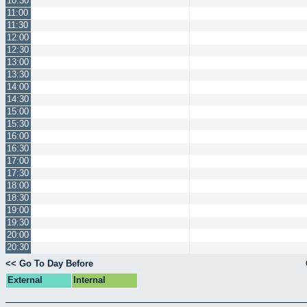
10:30
11:00
11:30
12:00
12:30
13:00
13:30
14:00
14:30
15:00
15:30
16:00
16:30
17:00
17:30
18:00
18:30
19:00
19:30
20:00
20:30
<< Go To Day Before
External
Internal