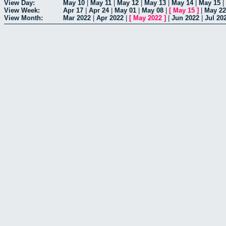
View Day:
May 10
|
May 11
|
May 12
|
May 13
|
May 14
|
May 15
|
View Week:
Apr 17
|
Apr 24
|
May 01
|
May 08
|
[
May 15
]
|
May 22
View Month:
Mar 2022
|
Apr 2022
|
[
May 2022
]
|
Jun 2022
|
Jul 20