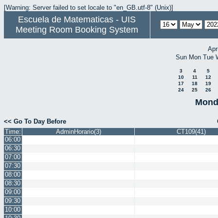
[Warning: Server failed to set locale to "en_GB.utf-8" (Unix)]
Escuela de Matematicas - UIS
Meeting Room Booking System
Apr
Sun
Mon
Tue
3
4
5
10
11
12
17
18
19
24
25
26
Mond
<< Go To Day Before
Time:
AdminHorario(3)
CT109(41)
06:00
06:30
07:00
07:30
08:00
08:30
09:00
09:30
10:00