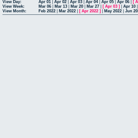
View Day:
Apr 01
|
Apr 02
|
Apr 03
|
Apr 04
|
Apr 05
|
Apr 06
|
[
A
View Week:
Mar 06
|
Mar 13
|
Mar 20
|
Mar 27
|
[
Apr 03
]
|
Apr 10
View Month:
Feb 2022
|
Mar 2022
|
[
Apr 2022
]
|
May 2022
|
Jun 20