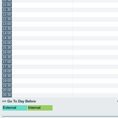
10:30
11:00
11:30
12:00
12:30
13:00
13:30
14:00
14:30
15:00
15:30
16:00
16:30
17:00
17:30
18:00
18:30
19:00
19:30
20:00
20:30
<< Go To Day Before
External
Internal