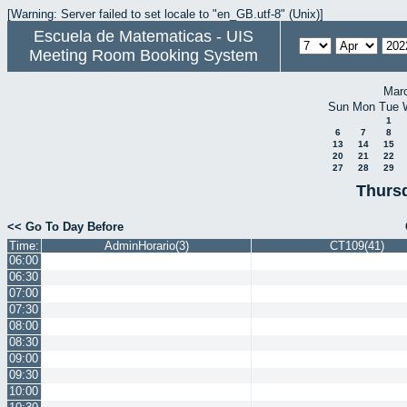
[Warning: Server failed to set locale to "en_GB.utf-8" (Unix)]
Escuela de Matematicas - UIS
Meeting Room Booking System
Mar
Sun
Mon
Tue
1
6
7
8
13
14
15
20
21
22
27
28
29
Thursd
<< Go To Day Before
Time:
AdminHorario(3)
CT109(41)
06:00
06:30
07:00
07:30
08:00
08:30
09:00
09:30
10:00