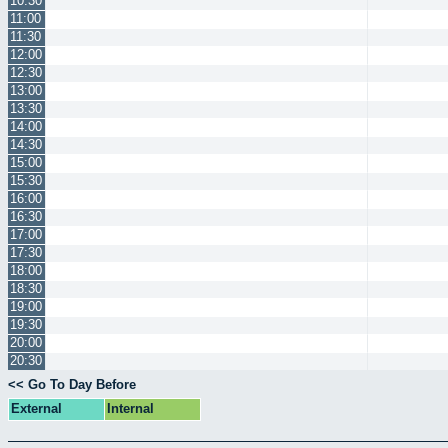
10:30
11:00
11:30
12:00
12:30
13:00
13:30
14:00
14:30
15:00
15:30
16:00
16:30
17:00
17:30
18:00
18:30
19:00
19:30
20:00
20:30
<< Go To Day Before
External
Internal