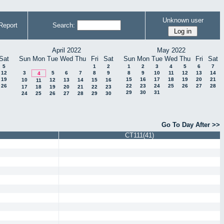
Unknown user
Report
Search:
April 2022
May 2022
Sat
Sun
Mon
Tue
Wed
Thu
Fri
Sat
Sun
Mon
Tue
Wed
Thu
Fri
Sat
5
1
2
1
2
3
4
5
6
7
12
3
5
6
7
8
9
8
9
10
11
12
13
14
4
19
15
16
17
18
19
20
21
10
12
13
14
15
16
11
26
22
23
24
25
26
27
28
17
18
19
20
21
22
23
29
30
31
24
25
26
27
28
29
30
Go To Day After >>
CT111(41)