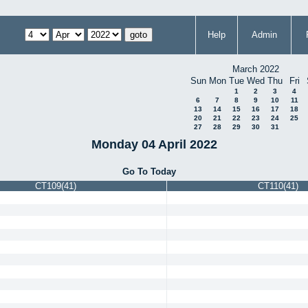
Help
Admin
March 2022
Sun
Mon
Tue
Wed
Thu
Fri
1
2
3
4
6
7
8
9
10
11
13
14
15
16
17
18
20
21
22
23
24
25
27
28
29
30
31
Monday 04 April 2022
Go To Today
CT109(41)
CT110(41)