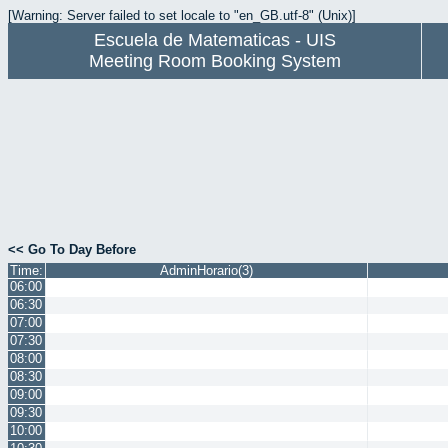
[Warning: Server failed to set locale to "en_GB.utf-8" (Unix)]
Escuela de Matematicas - UIS
Meeting Room Booking System
<< Go To Day Before
Time:
AdminHorario(3)
06:00
06:30
07:00
07:30
08:00
08:30
09:00
09:30
10:00