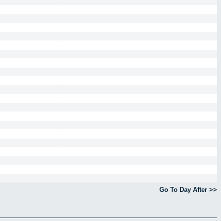
Go To Day After >>