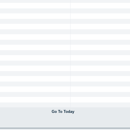
Go To Today