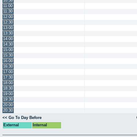
10:30
11:00
11:30
12:00
12:30
13:00
13:30
14:00
14:30
15:00
15:30
16:00
16:30
17:00
17:30
18:00
18:30
19:00
19:30
20:00
20:30
<< Go To Day Before
External
Internal