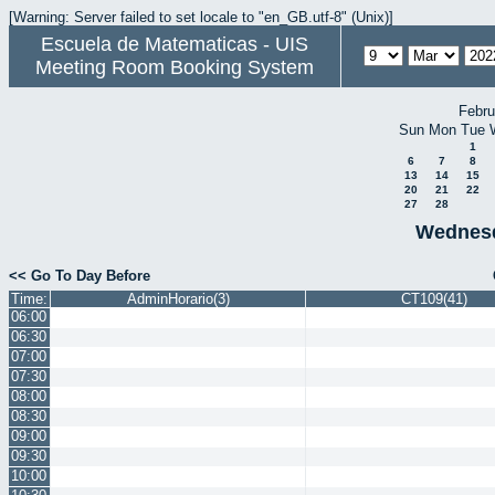
[Warning: Server failed to set locale to "en_GB.utf-8" (Unix)]
Escuela de Matematicas - UIS
Meeting Room Booking System
Febru
Sun
Mon
Tue
1
6
7
8
13
14
15
20
21
22
27
28
Wednesd
<< Go To Day Before
Time:
AdminHorario(3)
CT109(41)
06:00
06:30
07:00
07:30
08:00
08:30
09:00
09:30
10:00