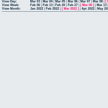
View Day:
Mar 03
|
Mar 04
|
Mar 05
|
Mar 06
|
Mar 07
|
Mar 08
|
[
View Week:
Feb 06
|
Feb 13
|
Feb 20
|
Feb 27
|
[
Mar 06
]
|
Mar 13
View Month:
Jan 2022
|
Feb 2022
|
[
Mar 2022
]
|
Apr 2022
|
May 20