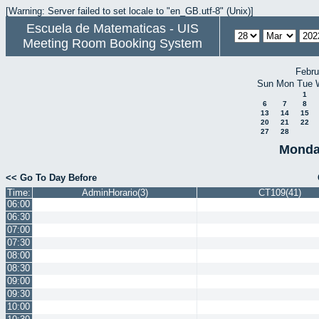
[Warning: Server failed to set locale to "en_GB.utf-8" (Unix)]
Escuela de Matematicas - UIS
Meeting Room Booking System
Febru
Sun
Mon
Tue
1
6
7
8
13
14
15
20
21
22
27
28
Monda
<< Go To Day Before
Time:
AdminHorario(3)
CT109(41)
06:00
06:30
07:00
07:30
08:00
08:30
09:00
09:30
10:00