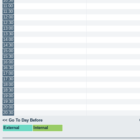
10:30
11:00
11:30
12:00
12:30
13:00
13:30
14:00
14:30
15:00
15:30
16:00
16:30
17:00
17:30
18:00
18:30
19:00
19:30
20:00
20:30
<< Go To Day Before
External
Internal