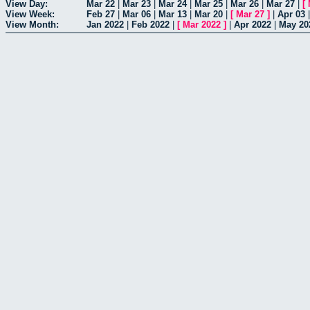
View Day:
Mar 22
|
Mar 23
|
Mar 24
|
Mar 25
|
Mar 26
|
Mar 27
|
[
View Week:
Feb 27
|
Mar 06
|
Mar 13
|
Mar 20
|
[
Mar 27
]
|
Apr 03
View Month:
Jan 2022
|
Feb 2022
|
[
Mar 2022
]
|
Apr 2022
|
May 20