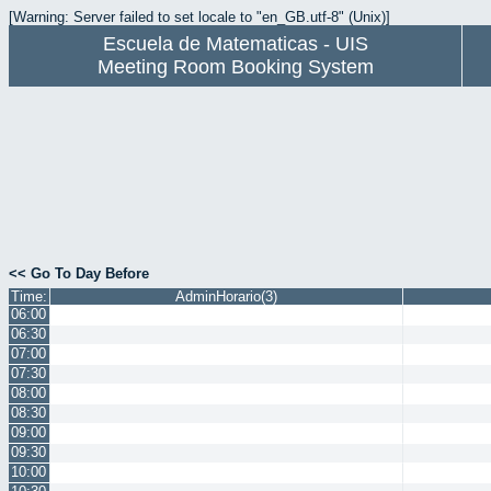
[Warning: Server failed to set locale to "en_GB.utf-8" (Unix)]
Escuela de Matematicas - UIS
Meeting Room Booking System
<< Go To Day Before
Time:
AdminHorario(3)
06:00
06:30
07:00
07:30
08:00
08:30
09:00
09:30
10:00