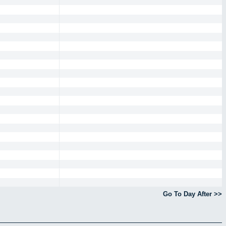
Go To Day After >>