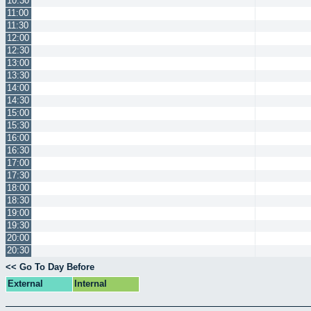
10:30
11:00
11:30
12:00
12:30
13:00
13:30
14:00
14:30
15:00
15:30
16:00
16:30
17:00
17:30
18:00
18:30
19:00
19:30
20:00
20:30
<< Go To Day Before
External
Internal