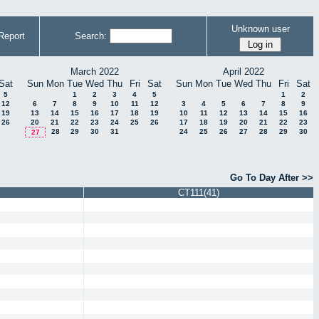
Unknown user
Report
Search:
March 2022
April 2022
Sat
Sun
Mon
Tue
Wed
Thu
Fri
Sat
Sun
Mon
Tue
Wed
Thu
Fri
Sat
5
1
2
3
4
5
1
2
12
6
7
8
9
10
11
12
3
4
5
6
7
8
9
19
13
14
15
16
17
18
19
10
11
12
13
14
15
16
26
20
21
22
23
24
25
26
17
18
19
20
21
22
23
28
29
30
31
24
25
26
27
28
29
30
27
Go To Day After >>
CT111(41)