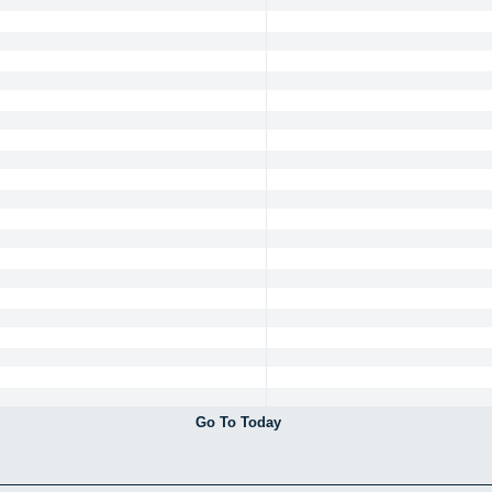
Go To Today