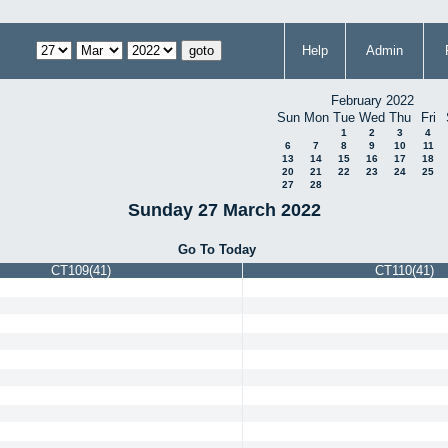
Help
Admin
February 2022
Sun
Mon
Tue
Wed
Thu
Fri
1
2
3
4
6
7
8
9
10
11
13
14
15
16
17
18
20
21
22
23
24
25
27
28
Sunday 27 March 2022
Go To Today
CT109(41)
CT110(41)