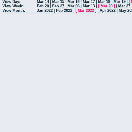
View Day:
Mar 14
|
Mar 15
|
Mar 16
|
Mar 17
|
Mar 18
|
Mar 19
|
[
View Week:
Feb 20
|
Feb 27
|
Mar 06
|
Mar 13
|
[
Mar 20
]
|
Mar 27
View Month:
Jan 2022
|
Feb 2022
|
[
Mar 2022
]
|
Apr 2022
|
May 20