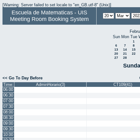
[Warning: Server failed to set locale to "en_GB.utf-8" (Unix)]
Escuela de Matematicas - UIS
Meeting Room Booking System
Febru
Sun
Mon
Tue
1
6
7
8
13
14
15
20
21
22
27
28
Sunda
<< Go To Day Before
Time:
AdminHorario(3)
CT109(41)
06:00
06:30
07:00
07:30
08:00
08:30
09:00
09:30
10:00