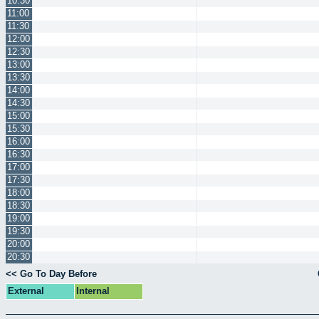
10:30
11:00
11:30
12:00
12:30
13:00
13:30
14:00
14:30
15:00
15:30
16:00
16:30
17:00
17:30
18:00
18:30
19:00
19:30
20:00
20:30
<< Go To Day Before
External
Internal