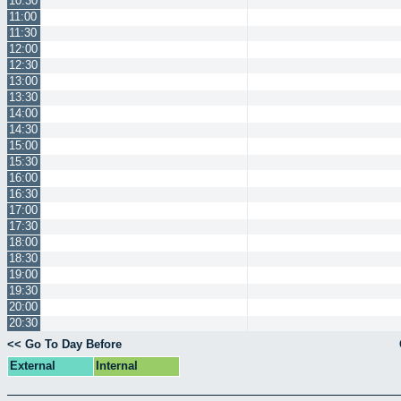
10:30
11:00
11:30
12:00
12:30
13:00
13:30
14:00
14:30
15:00
15:30
16:00
16:30
17:00
17:30
18:00
18:30
19:00
19:30
20:00
20:30
<< Go To Day Before
External
Internal