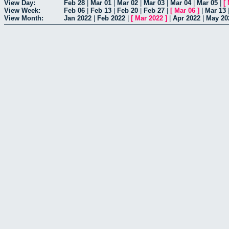
View Day:
Feb 28
|
Mar 01
|
Mar 02
|
Mar 03
|
Mar 04
|
Mar 05
|
[
View Week:
Feb 06
|
Feb 13
|
Feb 20
|
Feb 27
|
[
Mar 06
]
|
Mar 13
View Month:
Jan 2022
|
Feb 2022
|
[
Mar 2022
]
|
Apr 2022
|
May 20