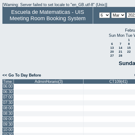
[Warning: Server failed to set locale to "en_GB.utf-8" (Unix)]
Escuela de Matematicas - UIS
Meeting Room Booking System
Febru
Sun
Mon
Tue
1
6
7
8
13
14
15
20
21
22
27
28
Sunda
<< Go To Day Before
Time:
AdminHorario(3)
CT109(41)
06:00
06:30
07:00
07:30
08:00
08:30
09:00
09:30
10:00