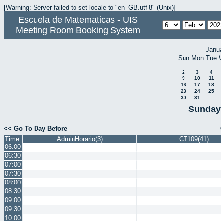
[Warning: Server failed to set locale to "en_GB.utf-8" (Unix)]
Escuela de Matematicas - UIS
Meeting Room Booking System
Janu
Sun
Mon
Tue
2
3
4
9
10
11
16
17
18
23
24
25
30
31
Sunday 
<< Go To Day Before
Time:
AdminHorario(3)
CT109(41)
06:00
06:30
07:00
07:30
08:00
08:30
09:00
09:30
10:00