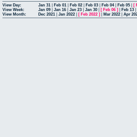
View Day:
Jan 31
|
Feb 01
|
Feb 02
|
Feb 03
|
Feb 04
|
Feb 05
|
[
View Week:
Jan 09
|
Jan 16
|
Jan 23
|
Jan 30
|
[
Feb 06
]
|
Feb 13
View Month:
Dec 2021
|
Jan 2022
|
[
Feb 2022
]
|
Mar 2022
|
Apr 20