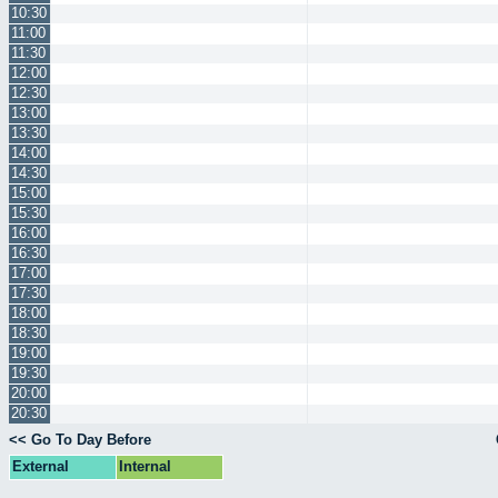
10:30
11:00
11:30
12:00
12:30
13:00
13:30
14:00
14:30
15:00
15:30
16:00
16:30
17:00
17:30
18:00
18:30
19:00
19:30
20:00
20:30
<< Go To Day Before
External
Internal