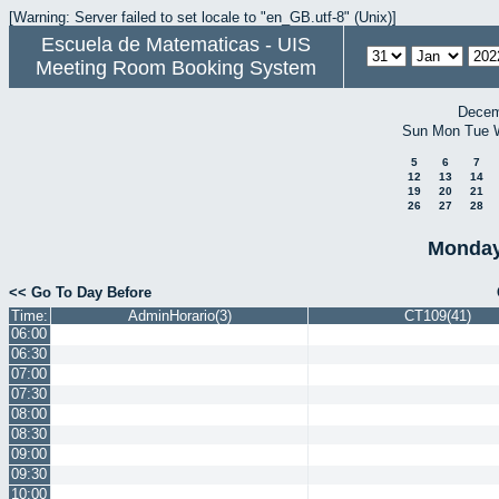
[Warning: Server failed to set locale to "en_GB.utf-8" (Unix)]
Escuela de Matematicas - UIS
Meeting Room Booking System
Decem
Sun
Mon
Tue
5
6
7
12
13
14
19
20
21
26
27
28
Monday
<< Go To Day Before
Time:
AdminHorario(3)
CT109(41)
06:00
06:30
07:00
07:30
08:00
08:30
09:00
09:30
10:00