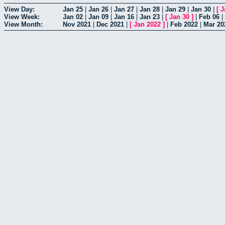
View Day:
Jan 25
|
Jan 26
|
Jan 27
|
Jan 28
|
Jan 29
|
Jan 30
|
[
J
View Week:
Jan 02
|
Jan 09
|
Jan 16
|
Jan 23
|
[
Jan 30
]
|
Feb 06
|
View Month:
Nov 2021
|
Dec 2021
|
[
Jan 2022
]
|
Feb 2022
|
Mar 20