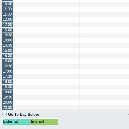
10:30
11:00
11:30
12:00
12:30
13:00
13:30
14:00
14:30
15:00
15:30
16:00
16:30
17:00
17:30
18:00
18:30
19:00
19:30
20:00
20:30
<< Go To Day Before
External
Internal