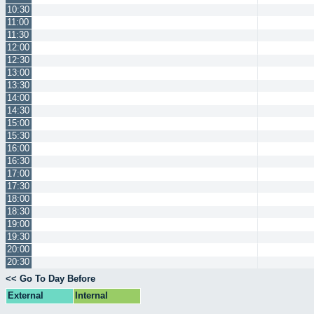
10:30
11:00
11:30
12:00
12:30
13:00
13:30
14:00
14:30
15:00
15:30
16:00
16:30
17:00
17:30
18:00
18:30
19:00
19:30
20:00
20:30
<< Go To Day Before
External
Internal