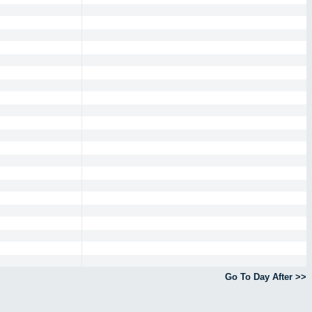
Go To Day After >>