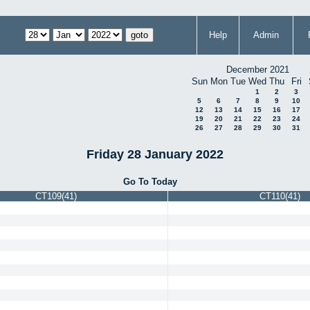
Help
Admin
December 2021
Sun
Mon
Tue
Wed
Thu
Fri
1
2
3
5
6
7
8
9
10
12
13
14
15
16
17
19
20
21
22
23
24
26
27
28
29
30
31
Friday 28 January 2022
Go To Today
CT109(41)
CT110(41)