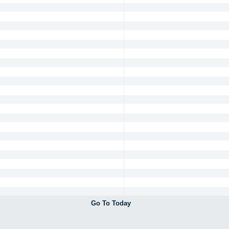
Go To Today