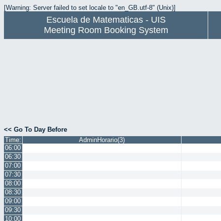
[Warning: Server failed to set locale to "en_GB.utf-8" (Unix)]
Escuela de Matematicas - UIS
Meeting Room Booking System
<< Go To Day Before
Time:
AdminHorario(3)
06:00
06:30
07:00
07:30
08:00
08:30
09:00
09:30
10:00