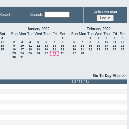
Unknown user
Report
Search:
January 2022
February 2022
Sat
Sun
Mon
Tue
Wed
Thu
Fri
Sat
Sun
Mon
Tue
Wed
Thu
Fri
Sat
4
1
1
2
3
4
5
11
2
3
4
5
6
7
8
6
7
8
9
10
11
12
18
9
10
11
12
13
14
15
13
14
15
16
17
18
19
25
16
17
18
19
20
21
22
20
21
22
23
24
25
26
23
24
25
26
27
29
27
28
28
30
31
Go To Day After >>
CT111(41)