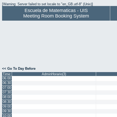
[Warning: Server failed to set locale to "en_GB.utf-8" (Unix)]
Escuela de Matematicas - UIS
Meeting Room Booking System
<< Go To Day Before
Time:
AdminHorario(3)
06:00
06:30
07:00
07:30
08:00
08:30
09:00
09:30
10:00