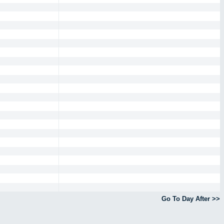
Go To Day After >>