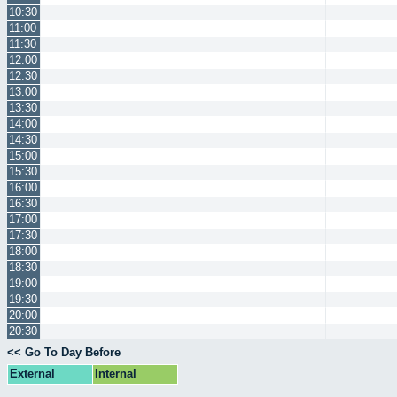
10:30
11:00
11:30
12:00
12:30
13:00
13:30
14:00
14:30
15:00
15:30
16:00
16:30
17:00
17:30
18:00
18:30
19:00
19:30
20:00
20:30
<< Go To Day Before
External
Internal