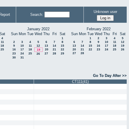
Unknown user
Report
Search:
January 2022
February 2022
Sat
Sun
Mon
Tue
Wed
Thu
Fri
Sat
Sun
Mon
Tue
Wed
Thu
Fri
Sat
4
1
1
2
3
4
5
11
2
3
4
5
6
7
8
6
7
8
9
10
11
12
18
9
10
11
12
13
14
15
13
14
15
16
17
18
19
25
16
17
18
20
21
22
20
21
22
23
24
25
26
19
27
28
23
24
25
27
28
29
26
30
31
Go To Day After >>
CT111(41)