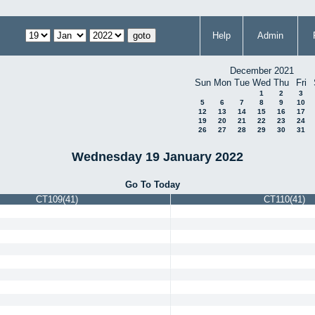
Help
Admin
December 2021
Sun
Mon
Tue
Wed
Thu
Fri
1
2
3
5
6
7
8
9
10
12
13
14
15
16
17
19
20
21
22
23
24
26
27
28
29
30
31
Wednesday 19 January 2022
Go To Today
CT109(41)
CT110(41)