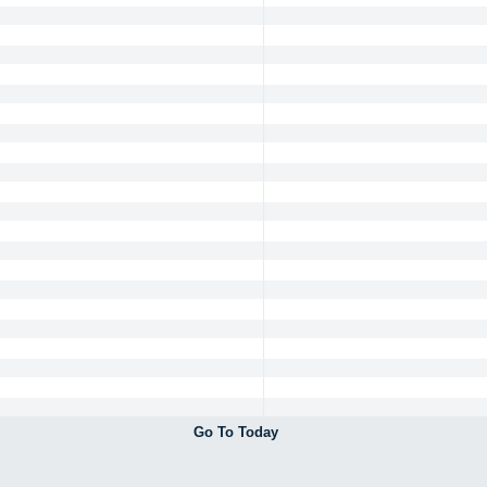
Go To Today