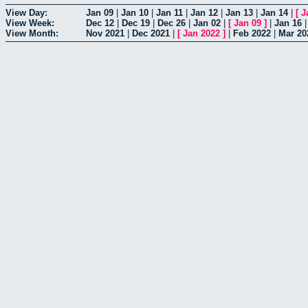
View Day:
Jan 09
|
Jan 10
|
Jan 11
|
Jan 12
|
Jan 13
|
Jan 14
|
[
J
View Week:
Dec 12
|
Dec 19
|
Dec 26
|
Jan 02
|
[
Jan 09
]
|
Jan 16
View Month:
Nov 2021
|
Dec 2021
|
[
Jan 2022
]
|
Feb 2022
|
Mar 20