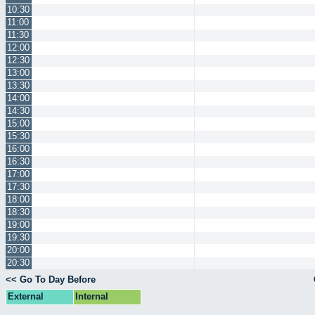
10:30
11:00
11:30
12:00
12:30
13:00
13:30
14:00
14:30
15:00
15:30
16:00
16:30
17:00
17:30
18:00
18:30
19:00
19:30
20:00
20:30
<< Go To Day Before
External
Internal