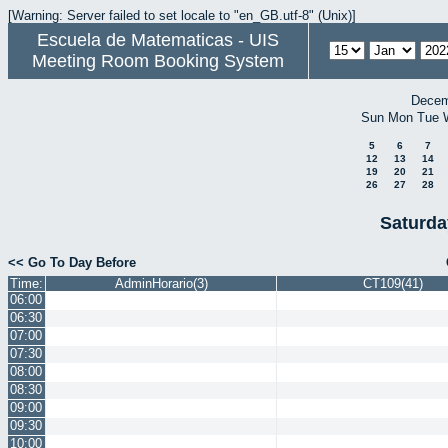
[Warning: Server failed to set locale to "en_GB.utf-8" (Unix)]
Escuela de Matematicas - UIS
Meeting Room Booking System
Decem
Sun
Mon
Tue
5
6
7
12
13
14
19
20
21
26
27
28
Saturda
<< Go To Day Before
Time:
AdminHorario(3)
CT109(41)
06:00
06:30
07:00
07:30
08:00
08:30
09:00
09:30
10:00