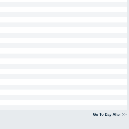
Go To Day After >>