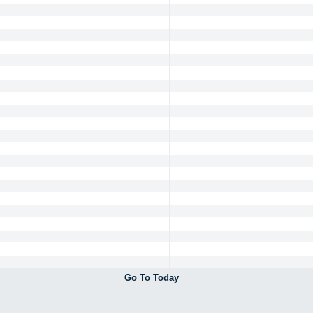
Go To Today