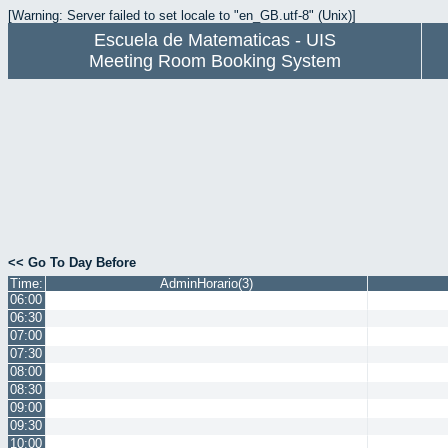
[Warning: Server failed to set locale to "en_GB.utf-8" (Unix)]
Escuela de Matematicas - UIS
Meeting Room Booking System
<< Go To Day Before
Time:
AdminHorario(3)
06:00
06:30
07:00
07:30
08:00
08:30
09:00
09:30
10:00