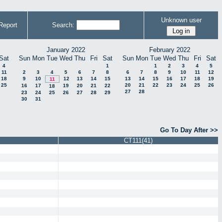
Unknown user
Report
Search:
January 2022
February 2022
Sat
Sun
Mon
Tue
Wed
Thu
Fri
Sat
Sun
Mon
Tue
Wed
Thu
Fri
Sat
4
1
1
2
3
4
5
11
2
3
4
5
6
7
8
6
7
8
9
10
11
12
18
9
10
12
13
14
15
13
14
15
16
17
18
19
11
25
20
21
22
23
24
25
26
16
17
19
20
21
22
18
27
28
23
24
25
26
27
28
29
30
31
Go To Day After >>
CT111(41)