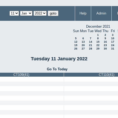
Help
Admin
December 2021
Sun
Mon
Tue
Wed
Thu
Fri
1
2
3
5
6
7
8
9
10
12
13
14
15
16
17
19
20
21
22
23
24
26
27
28
29
30
31
Tuesday 11 January 2022
Go To Today
CT109(41)
CT110(41)