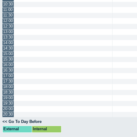
10:30
11:00
11:30
12:00
12:30
13:00
13:30
14:00
14:30
15:00
15:30
16:00
16:30
17:00
17:30
18:00
18:30
19:00
19:30
20:00
20:30
<< Go To Day Before
External
Internal