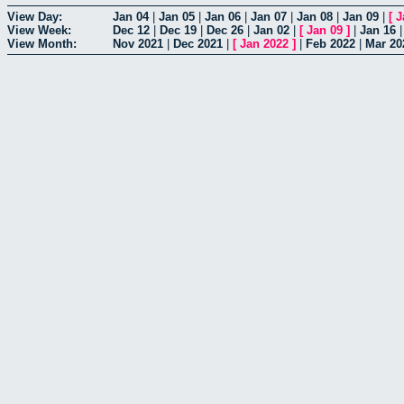
View Day:
Jan 04
|
Jan 05
|
Jan 06
|
Jan 07
|
Jan 08
|
Jan 09
|
[
J
View Week:
Dec 12
|
Dec 19
|
Dec 26
|
Jan 02
|
[
Jan 09
]
|
Jan 16
View Month:
Nov 2021
|
Dec 2021
|
[
Jan 2022
]
|
Feb 2022
|
Mar 20