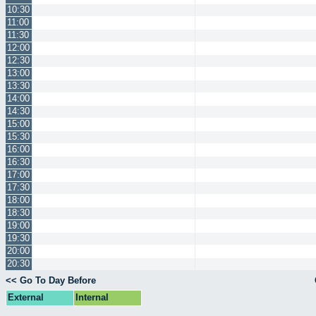
10:30
11:00
11:30
12:00
12:30
13:00
13:30
14:00
14:30
15:00
15:30
16:00
16:30
17:00
17:30
18:00
18:30
19:00
19:30
20:00
20:30
<< Go To Day Before
External
Internal