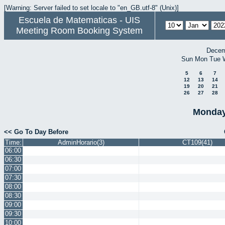
[Warning: Server failed to set locale to "en_GB.utf-8" (Unix)]
Escuela de Matematicas - UIS
Meeting Room Booking System
Decem
Sun
Mon
Tue
5
6
7
12
13
14
19
20
21
26
27
28
Monday
<< Go To Day Before
Time:
AdminHorario(3)
CT109(41)
06:00
06:30
07:00
07:30
08:00
08:30
09:00
09:30
10:00