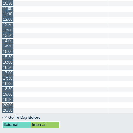
10:30
11:00
11:30
12:00
12:30
13:00
13:30
14:00
14:30
15:00
15:30
16:00
16:30
17:00
17:30
18:00
18:30
19:00
19:30
20:00
20:30
<< Go To Day Before
External
Internal