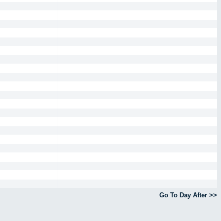
Go To Day After >>