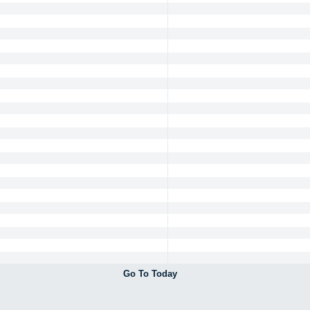
Go To Today