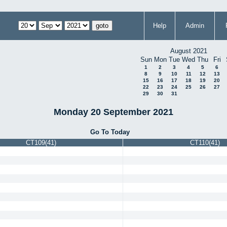
Help
Admin
August 2021
Sun
Mon
Tue
Wed
Thu
Fri
1
2
3
4
5
6
8
9
10
11
12
13
15
16
17
18
19
20
22
23
24
25
26
27
29
30
31
Monday 20 September 2021
Go To Today
CT109(41)
CT110(41)