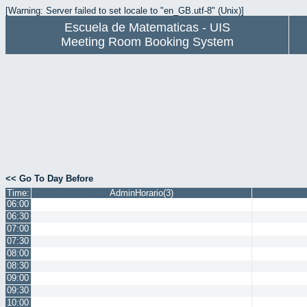
[Warning: Server failed to set locale to "en_GB.utf-8" (Unix)]
Escuela de Matematicas - UIS
Meeting Room Booking System
<< Go To Day Before
Time:
AdminHorario(3)
06:00
06:30
07:00
07:30
08:00
08:30
09:00
09:30
10:00