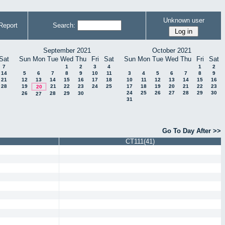
Unknown user
Report
Search:
September 2021
October 2021
Sat
Sun
Mon
Tue
Wed
Thu
Fri
Sat
Sun
Mon
Tue
Wed
Thu
Fri
Sat
7
1
2
3
4
1
2
14
5
6
7
8
9
10
11
3
4
5
6
7
8
9
21
12
13
14
15
16
17
18
10
11
12
13
14
15
16
28
19
21
22
23
24
25
17
18
19
20
21
22
23
20
24
25
26
27
28
29
30
26
28
29
30
27
31
Go To Day After >>
CT111(41)