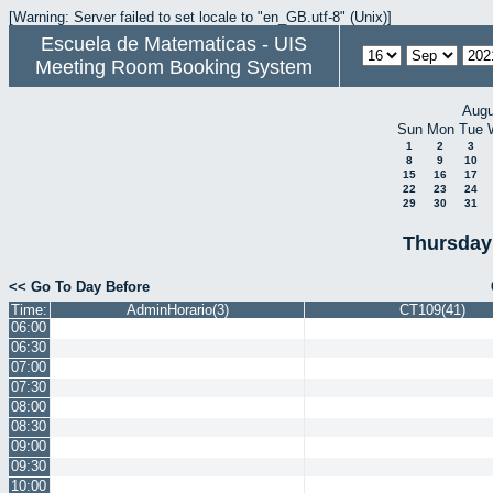
[Warning: Server failed to set locale to "en_GB.utf-8" (Unix)]
Escuela de Matematicas - UIS
Meeting Room Booking System
Augu
Sun
Mon
Tue
1
2
3
8
9
10
15
16
17
22
23
24
29
30
31
Thursday
<< Go To Day Before
Time:
AdminHorario(3)
CT109(41)
06:00
06:30
07:00
07:30
08:00
08:30
09:00
09:30
10:00