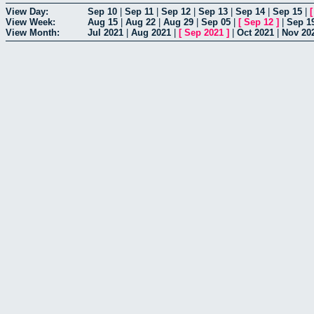
View Day:
Sep 10
|
Sep 11
|
Sep 12
|
Sep 13
|
Sep 14
|
Sep 15
|
View Week:
Aug 15
|
Aug 22
|
Aug 29
|
Sep 05
|
[
Sep 12
]
|
Sep 1
View Month:
Jul 2021
|
Aug 2021
|
[
Sep 2021
]
|
Oct 2021
|
Nov 20