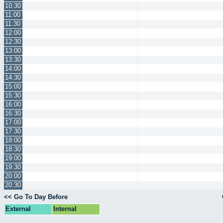
10:30
11:00
11:30
12:00
12:30
13:00
13:30
14:00
14:30
15:00
15:30
16:00
16:30
17:00
17:30
18:00
18:30
19:00
19:30
20:00
20:30
<< Go To Day Before
External
Internal