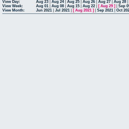
View Day:
Aug 23
|
Aug 24
|
Aug 25
|
Aug 26
|
Aug 27
|
Aug 28
View Week:
Aug 01
|
Aug 08
|
Aug 15
|
Aug 22
|
[
Aug 29
]
|
Sep 0
View Month:
Jun 2021
|
Jul 2021
|
[
Aug 2021
]
|
Sep 2021
|
Oct 20