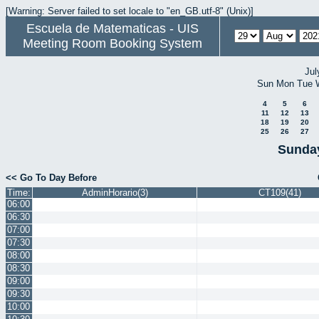
[Warning: Server failed to set locale to "en_GB.utf-8" (Unix)]
Escuela de Matematicas - UIS
Meeting Room Booking System
Jul
Sun
Mon
Tue
4
5
6
11
12
13
18
19
20
25
26
27
Sunday
<< Go To Day Before
Time:
AdminHorario(3)
CT109(41)
06:00
06:30
07:00
07:30
08:00
08:30
09:00
09:30
10:00