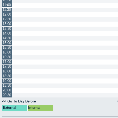
10:30
11:00
11:30
12:00
12:30
13:00
13:30
14:00
14:30
15:00
15:30
16:00
16:30
17:00
17:30
18:00
18:30
19:00
19:30
20:00
20:30
<< Go To Day Before
External
Internal