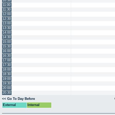
10:30
11:00
11:30
12:00
12:30
13:00
13:30
14:00
14:30
15:00
15:30
16:00
16:30
17:00
17:30
18:00
18:30
19:00
19:30
20:00
20:30
<< Go To Day Before
External
Internal