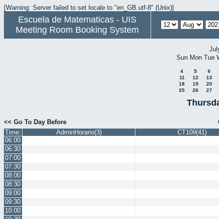
[Warning: Server failed to set locale to "en_GB.utf-8" (Unix)]
Escuela de Matematicas - UIS
Meeting Room Booking System
Jul
Sun
Mon
Tue
4
5
6
11
12
13
18
19
20
25
26
27
Thursda
<< Go To Day Before
Time:
AdminHorario(3)
CT109(41)
06:00
06:30
07:00
07:30
08:00
08:30
09:00
09:30
10:00