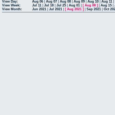
View Day:
Aug 06
|
Aug 07
|
Aug 08
|
Aug 09
|
Aug 10
|
Aug 11
|
View Week:
Jul 11
|
Jul 18
|
Jul 25
|
Aug 01
|
[
Aug 08
]
|
Aug 15
|
View Month:
Jun 2021
|
Jul 2021
|
[
Aug 2021
]
|
Sep 2021
|
Oct 20