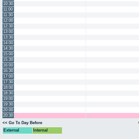
10:30
11:00
11:30
12:00
12:30
13:00
13:30
14:00
14:30
15:00
15:30
16:00
16:30
17:00
17:30
18:00
18:30
19:00
19:30
20:00
20:30
<< Go To Day Before
External
Internal