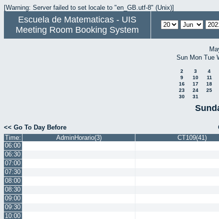
[Warning: Server failed to set locale to "en_GB.utf-8" (Unix)]
Escuela de Matematicas - UIS
Meeting Room Booking System
Ma
Sun
Mon
Tue
2
3
4
9
10
11
16
17
18
23
24
25
30
31
Sunda
<< Go To Day Before
Time:
AdminHorario(3)
CT109(41)
06:00
06:30
07:00
07:30
08:00
08:30
09:00
09:30
10:00