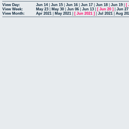
View Day:
Jun 14
|
Jun 15
|
Jun 16
|
Jun 17
|
Jun 18
|
Jun 19
|
[
View Week:
May 23
|
May 30
|
Jun 06
|
Jun 13
|
[
Jun 20
]
|
Jun 27
View Month:
Apr 2021
|
May 2021
|
[
Jun 2021
]
|
Jul 2021
|
Aug 20