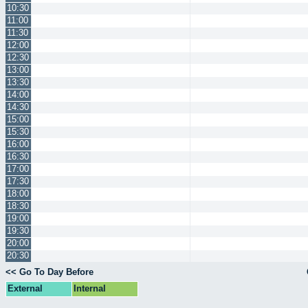
10:30
11:00
11:30
12:00
12:30
13:00
13:30
14:00
14:30
15:00
15:30
16:00
16:30
17:00
17:30
18:00
18:30
19:00
19:30
20:00
20:30
<< Go To Day Before
External
Internal