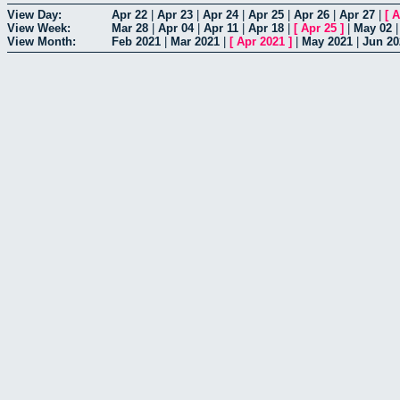
View Day:
Apr 22
|
Apr 23
|
Apr 24
|
Apr 25
|
Apr 26
|
Apr 27
|
[
A
View Week:
Mar 28
|
Apr 04
|
Apr 11
|
Apr 18
|
[
Apr 25
]
|
May 02
View Month:
Feb 2021
|
Mar 2021
|
[
Apr 2021
]
|
May 2021
|
Jun 20