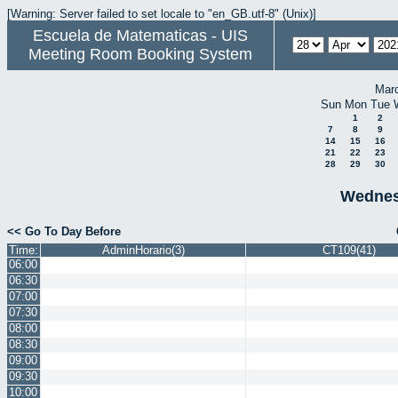
[Warning: Server failed to set locale to "en_GB.utf-8" (Unix)]
Escuela de Matematicas - UIS
Meeting Room Booking System
Mar
Sun
Mon
Tue
1
2
7
8
9
14
15
16
21
22
23
28
29
30
Wednesd
<< Go To Day Before
Time:
AdminHorario(3)
CT109(41)
06:00
06:30
07:00
07:30
08:00
08:30
09:00
09:30
10:00