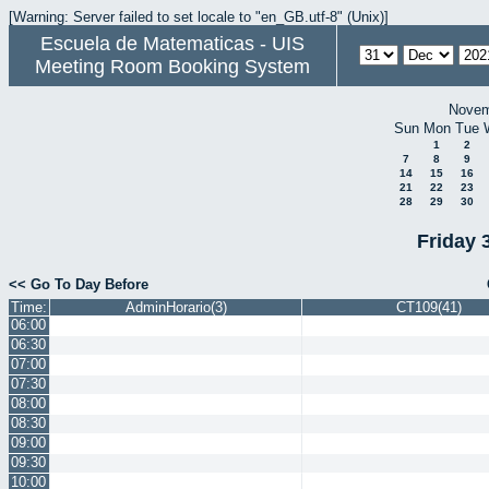
[Warning: Server failed to set locale to "en_GB.utf-8" (Unix)]
Escuela de Matematicas - UIS
Meeting Room Booking System
Novem
Sun
Mon
Tue
1
2
7
8
9
14
15
16
21
22
23
28
29
30
Friday 
<< Go To Day Before
Time:
AdminHorario(3)
CT109(41)
06:00
06:30
07:00
07:30
08:00
08:30
09:00
09:30
10:00