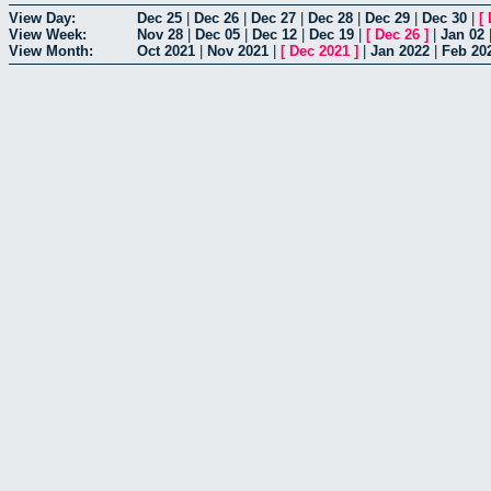
View Day:
Dec 25
|
Dec 26
|
Dec 27
|
Dec 28
|
Dec 29
|
Dec 30
|
[
View Week:
Nov 28
|
Dec 05
|
Dec 12
|
Dec 19
|
[
Dec 26
]
|
Jan 02
View Month:
Oct 2021
|
Nov 2021
|
[
Dec 2021
]
|
Jan 2022
|
Feb 20