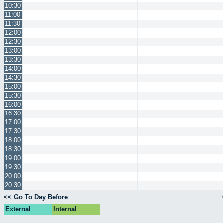
10:30
11:00
11:30
12:00
12:30
13:00
13:30
14:00
14:30
15:00
15:30
16:00
16:30
17:00
17:30
18:00
18:30
19:00
19:30
20:00
20:30
<< Go To Day Before
External
Internal