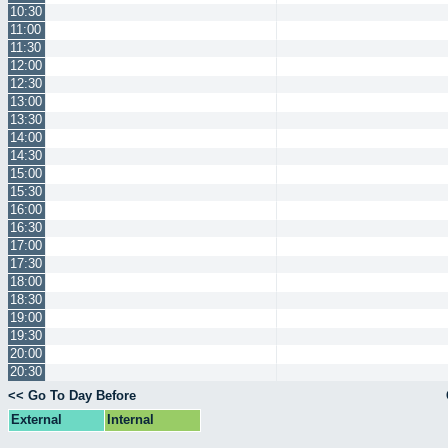
10:30
11:00
11:30
12:00
12:30
13:00
13:30
14:00
14:30
15:00
15:30
16:00
16:30
17:00
17:30
18:00
18:30
19:00
19:30
20:00
20:30
<< Go To Day Before
External
Internal