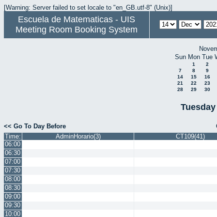
[Warning: Server failed to set locale to "en_GB.utf-8" (Unix)]
Escuela de Matematicas - UIS
Meeting Room Booking System
Novem
Sun
Mon
Tue
1
2
7
8
9
14
15
16
21
22
23
28
29
30
Tuesday
<< Go To Day Before
Time:
AdminHorario(3)
CT109(41)
06:00
06:30
07:00
07:30
08:00
08:30
09:00
09:30
10:00