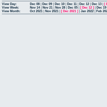
View Day:
Dec 08
|
Dec 09
|
Dec 10
|
Dec 11
|
Dec 12
|
Dec 13
|
[
View Week:
Nov 14
|
Nov 21
|
Nov 28
|
Dec 05
|
[
Dec 12
]
|
Dec 19
View Month:
Oct 2021
|
Nov 2021
|
[
Dec 2021
]
|
Jan 2022
|
Feb 20