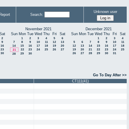
Unknown user
Report
Search:
November 2021
December 2021
Sat
Sun
Mon
Tue
Wed
Thu
Fri
Sat
Sun
Mon
Tue
Wed
Thu
Fri
Sat
2
1
2
3
4
5
6
1
2
3
4
9
7
8
9
10
11
12
13
5
6
7
8
9
10
11
16
14
15
16
17
18
19
20
12
13
14
15
16
17
18
23
22
23
24
25
26
27
19
20
21
22
23
24
25
21
30
26
27
28
29
30
31
29
30
28
Go To Day After >>
CT111(41)