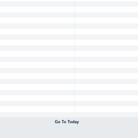
Go To Today