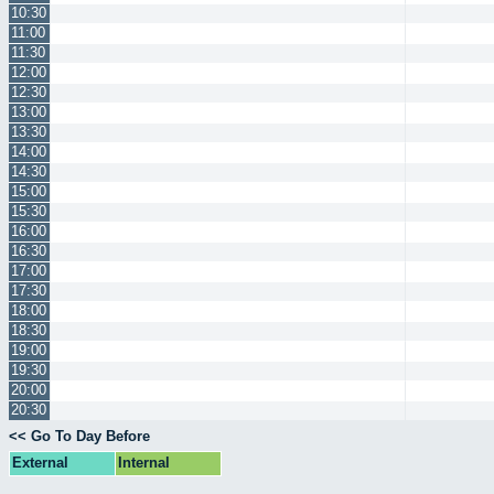
10:30
11:00
11:30
12:00
12:30
13:00
13:30
14:00
14:30
15:00
15:30
16:00
16:30
17:00
17:30
18:00
18:30
19:00
19:30
20:00
20:30
<< Go To Day Before
External
Internal