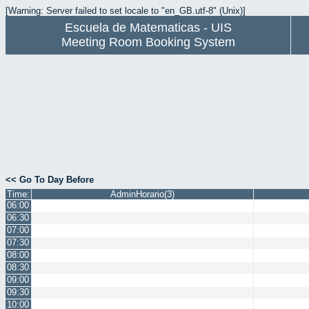
[Warning: Server failed to set locale to "en_GB.utf-8" (Unix)]
Escuela de Matematicas - UIS
Meeting Room Booking System
<< Go To Day Before
Time:
AdminHorario(3)
06:00
06:30
07:00
07:30
08:00
08:30
09:00
09:30
10:00