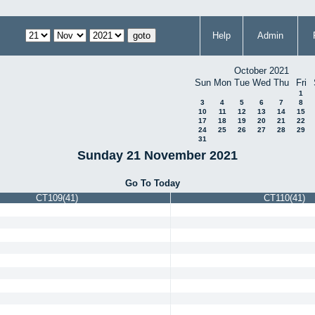
Help
Admin
October 2021
Sun
Mon
Tue
Wed
Thu
Fri
1
3
4
5
6
7
8
10
11
12
13
14
15
17
18
19
20
21
22
24
25
26
27
28
29
31
Sunday 21 November 2021
Go To Today
CT109(41)
CT110(41)