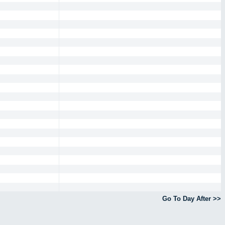
Go To Day After >>