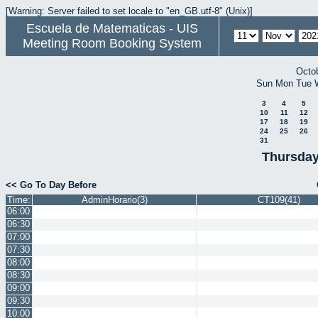
[Warning: Server failed to set locale to "en_GB.utf-8" (Unix)]
Escuela de Matematicas - UIS
Meeting Room Booking System
Octo
Sun
Mon
Tue
3
4
5
10
11
12
17
18
19
24
25
26
31
Thursday
<< Go To Day Before
Time:
AdminHorario(3)
CT109(41)
06:00
06:30
07:00
07:30
08:00
08:30
09:00
09:30
10:00