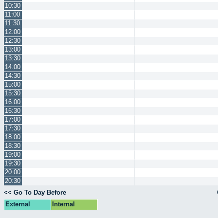
10:30
11:00
11:30
12:00
12:30
13:00
13:30
14:00
14:30
15:00
15:30
16:00
16:30
17:00
17:30
18:00
18:30
19:00
19:30
20:00
20:30
<< Go To Day Before
External
Internal