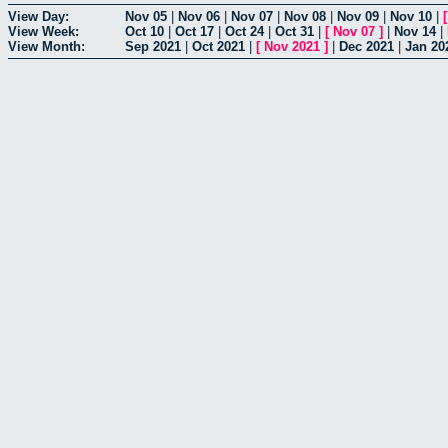
View Day:
Nov 05
|
Nov 06
|
Nov 07
|
Nov 08
|
Nov 09
|
Nov 10
|
View Week:
Oct 10
|
Oct 17
|
Oct 24
|
Oct 31
|
[
Nov 07
]
|
Nov 14
|
View Month:
Sep 2021
|
Oct 2021
|
[
Nov 2021
]
|
Dec 2021
|
Jan 20