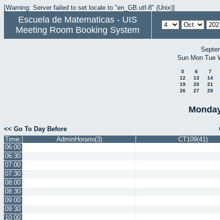
[Warning: Server failed to set locale to "en_GB.utf-8" (Unix)]
Escuela de Matematicas - UIS
Meeting Room Booking System
Septe
Sun
Mon
Tue
5
6
7
12
13
14
19
20
21
26
27
28
Monday
<< Go To Day Before
Time:
AdminHorario(3)
CT109(41)
06:00
06:30
07:00
07:30
08:00
08:30
09:00
09:30
10:00