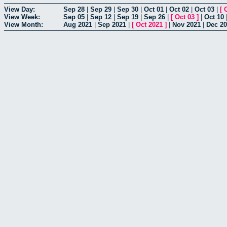
View Day:
Sep 28
|
Sep 29
|
Sep 30
|
Oct 01
|
Oct 02
|
Oct 03
|
[
View Week:
Sep 05
|
Sep 12
|
Sep 19
|
Sep 26
|
[
Oct 03
]
|
Oct 10
View Month:
Aug 2021
|
Sep 2021
|
[
Oct 2021
]
|
Nov 2021
|
Dec 2