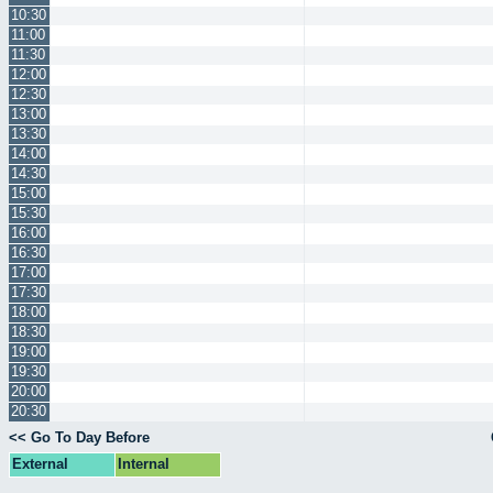
10:30
11:00
11:30
12:00
12:30
13:00
13:30
14:00
14:30
15:00
15:30
16:00
16:30
17:00
17:30
18:00
18:30
19:00
19:30
20:00
20:30
<< Go To Day Before
External
Internal