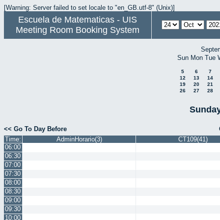
[Warning: Server failed to set locale to "en_GB.utf-8" (Unix)]
Escuela de Matematicas - UIS
Meeting Room Booking System
Septe
Sun
Mon
Tue
5
6
7
12
13
14
19
20
21
26
27
28
Sunday
<< Go To Day Before
Time:
AdminHorario(3)
CT109(41)
06:00
06:30
07:00
07:30
08:00
08:30
09:00
09:30
10:00