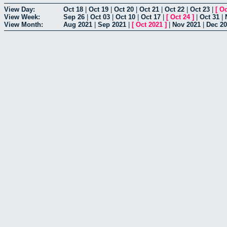
View Day:
Oct 18
|
Oct 19
|
Oct 20
|
Oct 21
|
Oct 22
|
Oct 23
|
[
Oc
View Week:
Sep 26
|
Oct 03
|
Oct 10
|
Oct 17
|
[
Oct 24
]
|
Oct 31
|
View Month:
Aug 2021
|
Sep 2021
|
[
Oct 2021
]
|
Nov 2021
|
Dec 2