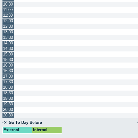
10:30
11:00
11:30
12:00
12:30
13:00
13:30
14:00
14:30
15:00
15:30
16:00
16:30
17:00
17:30
18:00
18:30
19:00
19:30
20:00
20:30
<< Go To Day Before
External
Internal