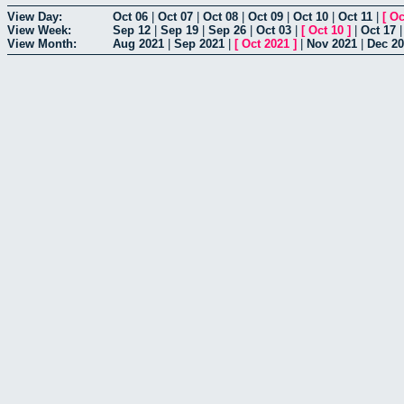
View Day:
Oct 06
|
Oct 07
|
Oct 08
|
Oct 09
|
Oct 10
|
Oct 11
|
[
Oc
View Week:
Sep 12
|
Sep 19
|
Sep 26
|
Oct 03
|
[
Oct 10
]
|
Oct 17
View Month:
Aug 2021
|
Sep 2021
|
[
Oct 2021
]
|
Nov 2021
|
Dec 2