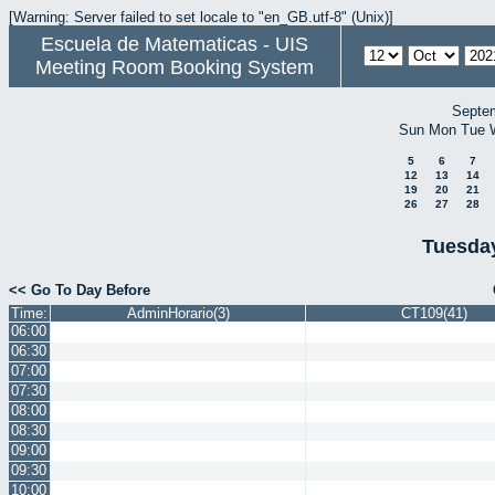
[Warning: Server failed to set locale to "en_GB.utf-8" (Unix)]
Escuela de Matematicas - UIS
Meeting Room Booking System
Septe
Sun
Mon
Tue
5
6
7
12
13
14
19
20
21
26
27
28
Tuesday
<< Go To Day Before
Time:
AdminHorario(3)
CT109(41)
06:00
06:30
07:00
07:30
08:00
08:30
09:00
09:30
10:00