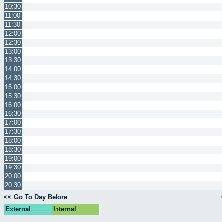
10:30
11:00
11:30
12:00
12:30
13:00
13:30
14:00
14:30
15:00
15:30
16:00
16:30
17:00
17:30
18:00
18:30
19:00
19:30
20:00
20:30
<< Go To Day Before
External
Internal