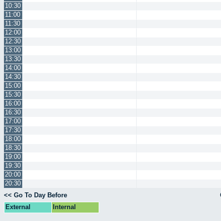
10:30
11:00
11:30
12:00
12:30
13:00
13:30
14:00
14:30
15:00
15:30
16:00
16:30
17:00
17:30
18:00
18:30
19:00
19:30
20:00
20:30
<< Go To Day Before
External
Internal