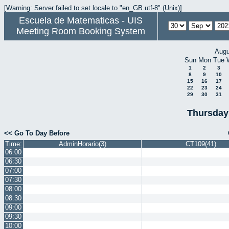
[Warning: Server failed to set locale to "en_GB.utf-8" (Unix)]
Escuela de Matematicas - UIS
Meeting Room Booking System
Augu
Sun
Mon
Tue
1
2
3
8
9
10
15
16
17
22
23
24
29
30
31
Thursday
<< Go To Day Before
Time:
AdminHorario(3)
CT109(41)
06:00
06:30
07:00
07:30
08:00
08:30
09:00
09:30
10:00