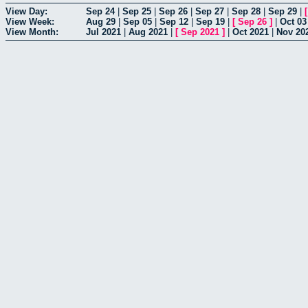
View Day:
Sep 24
|
Sep 25
|
Sep 26
|
Sep 27
|
Sep 28
|
Sep 29
|
View Week:
Aug 29
|
Sep 05
|
Sep 12
|
Sep 19
|
[
Sep 26
]
|
Oct 03
View Month:
Jul 2021
|
Aug 2021
|
[
Sep 2021
]
|
Oct 2021
|
Nov 20