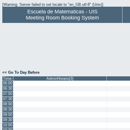
[Warning: Server failed to set locale to "en_GB.utf-8" (Unix)]
Escuela de Matematicas - UIS
Meeting Room Booking System
<< Go To Day Before
Time:
AdminHorario(3)
06:00
06:30
07:00
07:30
08:00
08:30
09:00
09:30
10:00