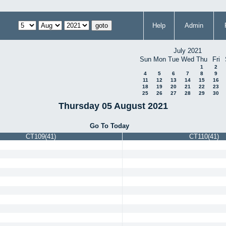
Help
Admin
July 2021
Sun
Mon
Tue
Wed
Thu
Fri
1
2
4
5
6
7
8
9
11
12
13
14
15
16
18
19
20
21
22
23
25
26
27
28
29
30
Thursday 05 August 2021
Go To Today
CT109(41)
CT110(41)