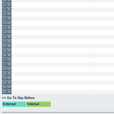
10:30
11:00
11:30
12:00
12:30
13:00
13:30
14:00
14:30
15:00
15:30
16:00
16:30
17:00
17:30
18:00
18:30
19:00
19:30
20:00
20:30
<< Go To Day Before
External
Internal