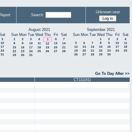
Unknown user
Report
Search:
August 2021
September 2021
Sat
Sun
Mon
Tue
Wed
Thu
Fri
Sat
Sun
Mon
Tue
Wed
Thu
Fri
Sat
3
1
2
3
4
6
7
1
2
3
4
5
10
5
6
7
8
9
10
11
8
9
10
11
13
14
12
17
12
13
14
15
16
17
18
15
16
17
18
19
20
21
24
19
20
21
22
23
24
25
22
23
24
25
26
27
28
31
26
27
28
29
30
29
30
31
Go To Day After >>
CT111(41)