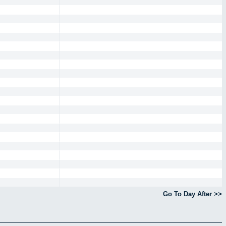
Go To Day After >>