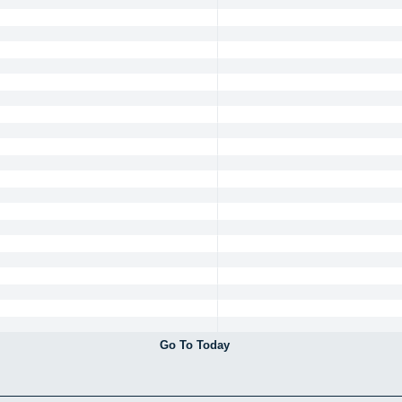
Go To Today