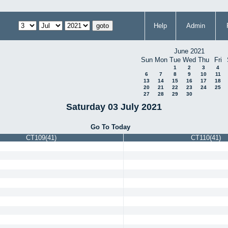
Help
Admin
June 2021
Sun
Mon
Tue
Wed
Thu
Fri
1
2
3
4
6
7
8
9
10
11
13
14
15
16
17
18
20
21
22
23
24
25
27
28
29
30
Saturday 03 July 2021
Go To Today
CT109(41)
CT110(41)