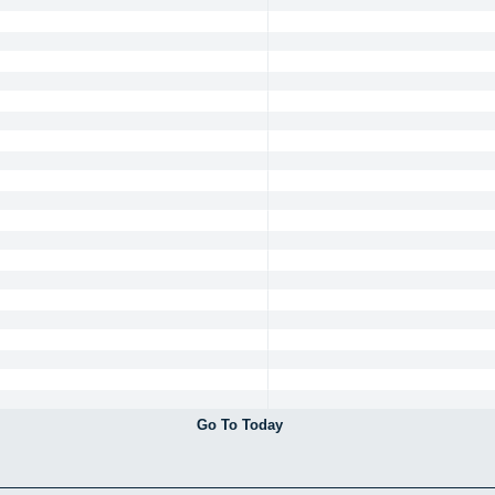
Go To Today