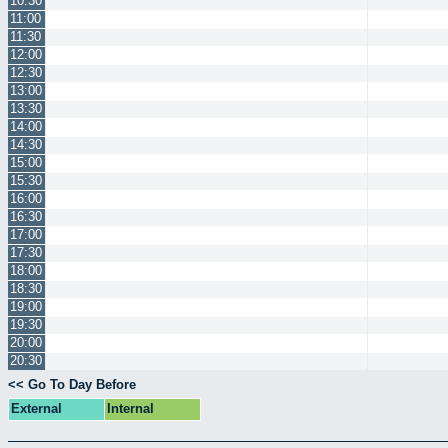
10:30
11:00
11:30
12:00
12:30
13:00
13:30
14:00
14:30
15:00
15:30
16:00
16:30
17:00
17:30
18:00
18:30
19:00
19:30
20:00
20:30
<< Go To Day Before
External
Internal