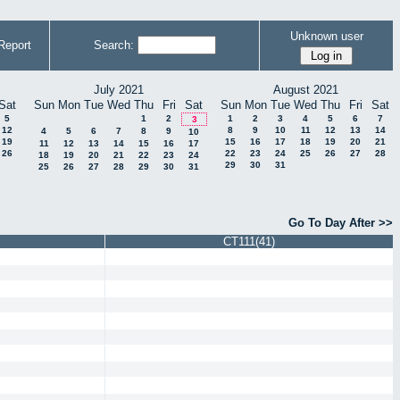
Unknown user
Report
Search:
July 2021
August 2021
Sat
Sun
Mon
Tue
Wed
Thu
Fri
Sat
Sun
Mon
Tue
Wed
Thu
Fri
Sat
5
1
2
1
2
3
4
5
6
7
3
12
8
9
10
11
12
13
14
4
5
6
7
8
9
10
19
15
16
17
18
19
20
21
11
12
13
14
15
16
17
26
22
23
24
25
26
27
28
18
19
20
21
22
23
24
29
30
31
25
26
27
28
29
30
31
Go To Day After >>
CT111(41)