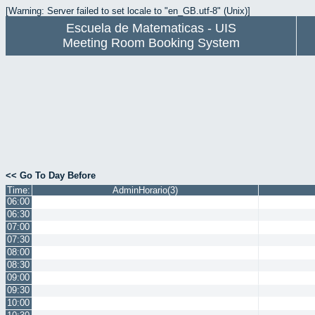
[Warning: Server failed to set locale to "en_GB.utf-8" (Unix)]
Escuela de Matematicas - UIS
Meeting Room Booking System
<< Go To Day Before
Time:
AdminHorario(3)
06:00
06:30
07:00
07:30
08:00
08:30
09:00
09:30
10:00