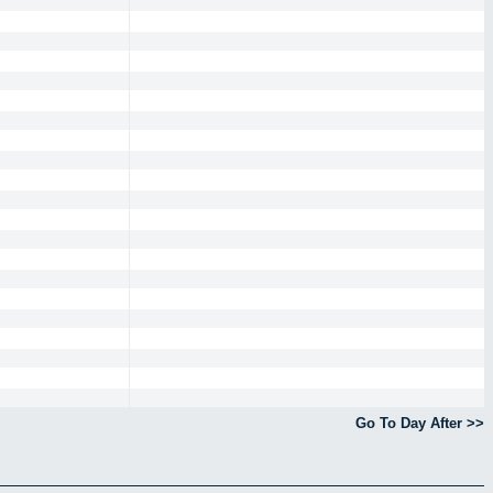
Go To Day After >>