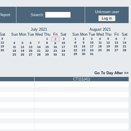
Unknown user
Report
Search:
July 2021
August 2021
Sat
Sun
Mon
Tue
Wed
Thu
Fri
Sat
Sun
Mon
Tue
Wed
Thu
Fri
Sat
5
1
3
1
2
3
4
5
6
7
2
12
8
9
10
11
12
13
14
4
5
6
7
8
10
9
19
15
16
17
18
19
20
21
11
12
13
14
15
16
17
26
22
23
24
25
26
27
28
18
19
20
21
22
23
24
29
30
31
25
26
27
28
29
30
31
Go To Day After >>
CT111(41)