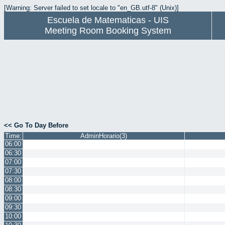
[Warning: Server failed to set locale to "en_GB.utf-8" (Unix)]
Escuela de Matematicas - UIS
Meeting Room Booking System
<< Go To Day Before
Time:
AdminHorario(3)
06:00
06:30
07:00
07:30
08:00
08:30
09:00
09:30
10:00