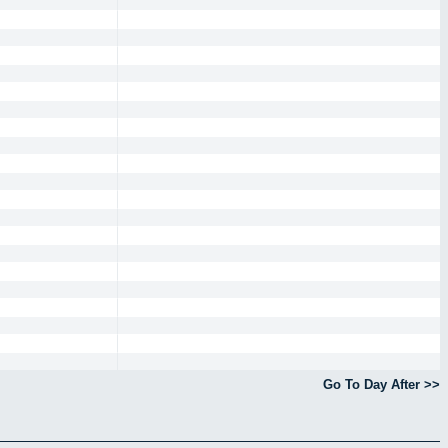
Go To Day After >>