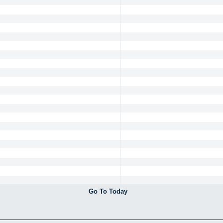
Go To Today