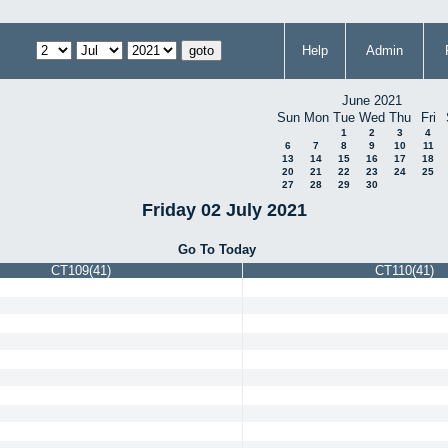
Help
Admin
June 2021
Sun
Mon
Tue
Wed
Thu
Fri
1
2
3
4
6
7
8
9
10
11
13
14
15
16
17
18
20
21
22
23
24
25
27
28
29
30
Friday 02 July 2021
Go To Today
CT109(41)
CT110(41)