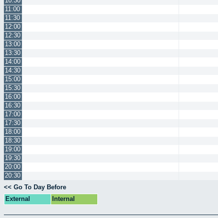
10:30
11:00
11:30
12:00
12:30
13:00
13:30
14:00
14:30
15:00
15:30
16:00
16:30
17:00
17:30
18:00
18:30
19:00
19:30
20:00
20:30
<< Go To Day Before
External
Internal