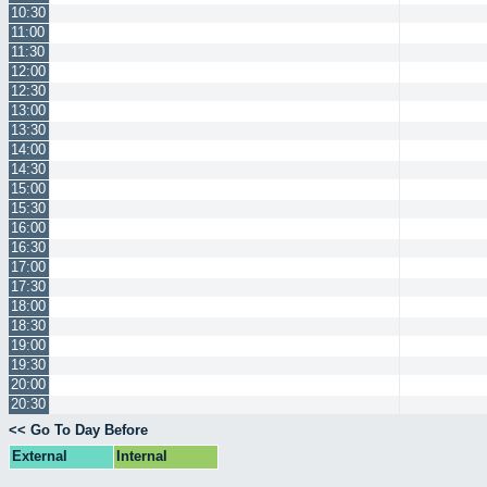
10:30
11:00
11:30
12:00
12:30
13:00
13:30
14:00
14:30
15:00
15:30
16:00
16:30
17:00
17:30
18:00
18:30
19:00
19:30
20:00
20:30
<< Go To Day Before
External
Internal