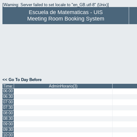
[Warning: Server failed to set locale to "en_GB.utf-8" (Unix)]
Escuela de Matematicas - UIS
Meeting Room Booking System
<< Go To Day Before
Time:
AdminHorario(3)
06:00
06:30
07:00
07:30
08:00
08:30
09:00
09:30
10:00