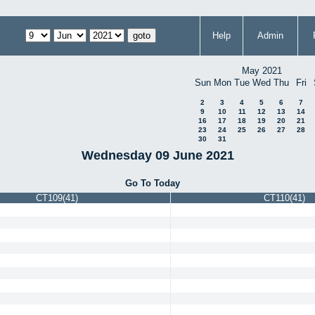
Help
Admin
May 2021
Sun
Mon
Tue
Wed
Thu
Fri
2
3
4
5
6
7
9
10
11
12
13
14
16
17
18
19
20
21
23
24
25
26
27
28
30
31
Wednesday 09 June 2021
Go To Today
CT109(41)
CT110(41)