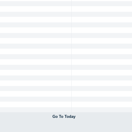
Go To Today