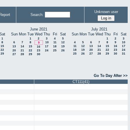
Unknown user
Report
Search:
June 2021
July 2021
Sat
Sun
Mon
Tue
Wed
Thu
Fri
Sat
Sun
Mon
Tue
Wed
Thu
Fri
Sat
1
1
2
3
4
5
1
2
3
8
6
7
8
10
11
12
4
5
6
7
8
9
10
9
15
11
12
13
14
15
16
17
13
14
15
17
18
19
16
22
18
19
20
21
22
23
24
20
21
22
23
24
25
26
29
25
26
27
28
29
30
31
27
28
29
30
Go To Day After >>
CT111(41)