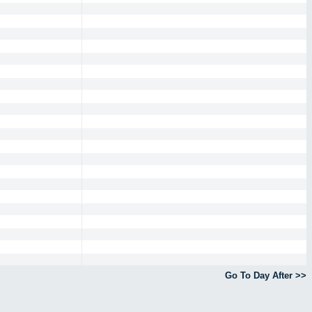
Go To Day After >>