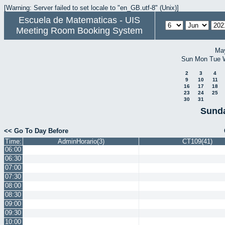
[Warning: Server failed to set locale to "en_GB.utf-8" (Unix)]
Escuela de Matematicas - UIS
Meeting Room Booking System
Ma
Sun
Mon
Tue
2
3
4
9
10
11
16
17
18
23
24
25
30
31
Sunda
<< Go To Day Before
Time:
AdminHorario(3)
CT109(41)
06:00
06:30
07:00
07:30
08:00
08:30
09:00
09:30
10:00