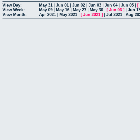
View Day:
May 31
|
Jun 01
|
Jun 02
|
Jun 03
|
Jun 04
|
Jun 05
|
[
View Week:
May 09
|
May 16
|
May 23
|
May 30
|
[
Jun 06
]
|
Jun 1
View Month:
Apr 2021
|
May 2021
|
[
Jun 2021
]
|
Jul 2021
|
Aug 20