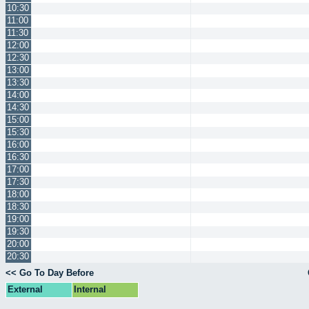
10:30
11:00
11:30
12:00
12:30
13:00
13:30
14:00
14:30
15:00
15:30
16:00
16:30
17:00
17:30
18:00
18:30
19:00
19:30
20:00
20:30
<< Go To Day Before
External
Internal