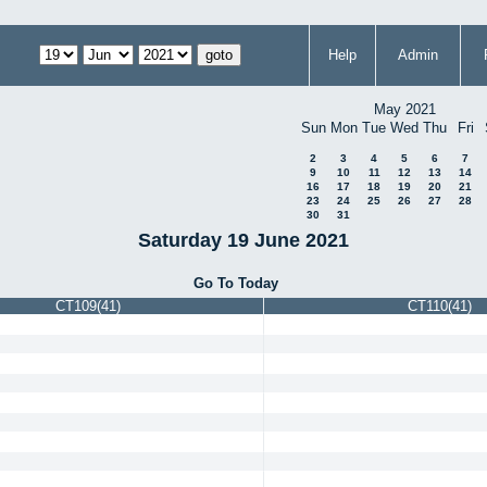
Help
Admin
May 2021
Sun
Mon
Tue
Wed
Thu
Fri
2
3
4
5
6
7
9
10
11
12
13
14
16
17
18
19
20
21
23
24
25
26
27
28
30
31
Saturday 19 June 2021
Go To Today
CT109(41)
CT110(41)