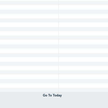
Go To Today