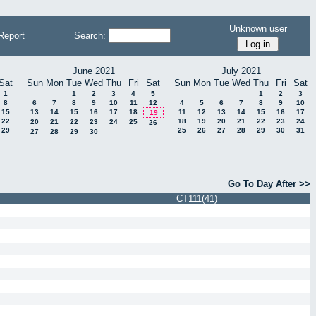
Unknown user
Report
Search:
June 2021
July 2021
Sat
Sun
Mon
Tue
Wed
Thu
Fri
Sat
Sun
Mon
Tue
Wed
Thu
Fri
Sat
1
1
2
3
4
5
1
2
3
8
6
7
8
9
10
11
12
4
5
6
7
8
9
10
15
13
14
15
16
17
18
11
12
13
14
15
16
17
19
22
18
19
20
21
22
23
24
20
21
22
23
24
25
26
29
25
26
27
28
29
30
31
27
28
29
30
Go To Day After >>
CT111(41)