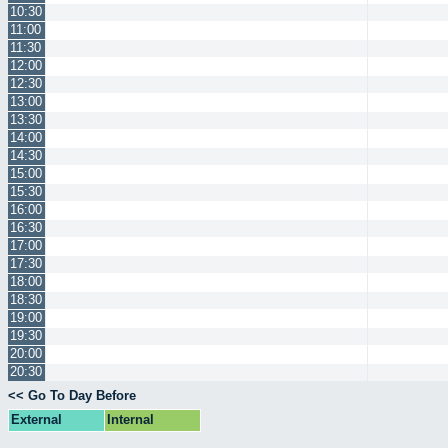
10:30
11:00
11:30
12:00
12:30
13:00
13:30
14:00
14:30
15:00
15:30
16:00
16:30
17:00
17:30
18:00
18:30
19:00
19:30
20:00
20:30
<< Go To Day Before
External
Internal