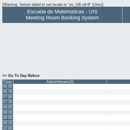
[Warning: Server failed to set locale to "en_GB.utf-8" (Unix)]
Escuela de Matematicas - UIS
Meeting Room Booking System
<< Go To Day Before
Time:
AdminHorario(3)
06:00
06:30
07:00
07:30
08:00
08:30
09:00
09:30
10:00