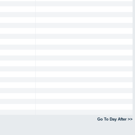
Go To Day After >>