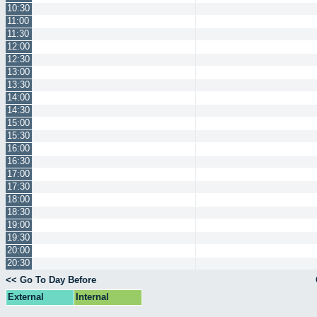
10:30
11:00
11:30
12:00
12:30
13:00
13:30
14:00
14:30
15:00
15:30
16:00
16:30
17:00
17:30
18:00
18:30
19:00
19:30
20:00
20:30
<< Go To Day Before
External
Internal