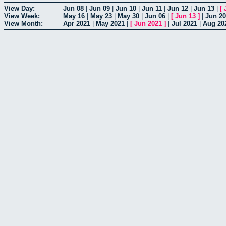
View Day:
Jun 08
|
Jun 09
|
Jun 10
|
Jun 11
|
Jun 12
|
Jun 13
|
[
View Week:
May 16
|
May 23
|
May 30
|
Jun 06
|
[
Jun 13
]
|
Jun 20
View Month:
Apr 2021
|
May 2021
|
[
Jun 2021
]
|
Jul 2021
|
Aug 20