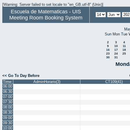
[Warning: Server failed to set locale to "en_GB.utf-8" (Unix)]
Escuela de Matematicas - UIS
Meeting Room Booking System
Ma
Sun
Mon
Tue
2
3
4
9
10
11
16
17
18
23
24
25
30
31
Monda
<< Go To Day Before
Time:
AdminHorario(3)
CT109(41)
06:00
06:30
07:00
07:30
08:00
08:30
09:00
09:30
10:00