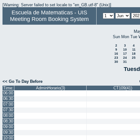
[Warning: Server failed to set locale to "en_GB.utf-8" (Unix)]
Escuela de Matematicas - UIS
Meeting Room Booking System
Ma
Sun
Mon
Tue
2
3
4
9
10
11
16
17
18
23
24
25
30
31
Tuesd
<< Go To Day Before
Time:
AdminHorario(3)
CT109(41)
06:00
06:30
07:00
07:30
08:00
08:30
09:00
09:30
10:00