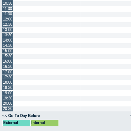
10:30
11:00
11:30
12:00
12:30
13:00
13:30
14:00
14:30
15:00
15:30
16:00
16:30
17:00
17:30
18:00
18:30
19:00
19:30
20:00
20:30
<< Go To Day Before
External
Internal