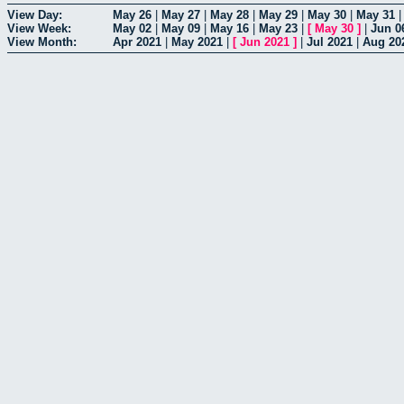
View Day:
May 26
|
May 27
|
May 28
|
May 29
|
May 30
|
May 31
View Week:
May 02
|
May 09
|
May 16
|
May 23
|
[
May 30
]
|
Jun 0
View Month:
Apr 2021
|
May 2021
|
[
Jun 2021
]
|
Jul 2021
|
Aug 20