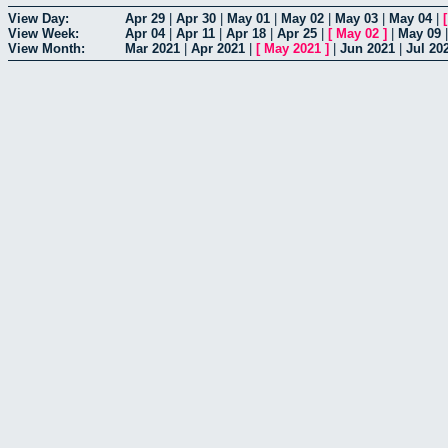
View Day:
Apr 29
|
Apr 30
|
May 01
|
May 02
|
May 03
|
May 04
|
View Week:
Apr 04
|
Apr 11
|
Apr 18
|
Apr 25
|
[
May 02
]
|
May 09
View Month:
Mar 2021
|
Apr 2021
|
[
May 2021
]
|
Jun 2021
|
Jul 20