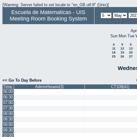
[Warning: Server failed to set locale to "en_GB.utf-8" (Unix)]
Escuela de Matematicas - UIS
Meeting Room Booking System
Apr
Sun
Mon
Tue
4
5
6
11
12
13
18
19
20
25
26
27
Wednes
<< Go To Day Before
Time:
AdminHorario(3)
CT109(41)
06:00
06:30
07:00
07:30
08:00
08:30
09:00
09:30
10:00