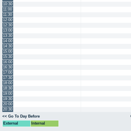
10:30
11:00
11:30
12:00
12:30
13:00
13:30
14:00
14:30
15:00
15:30
16:00
16:30
17:00
17:30
18:00
18:30
19:00
19:30
20:00
20:30
<< Go To Day Before
External
Internal