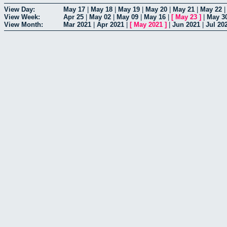
View Day:
May 17
|
May 18
|
May 19
|
May 20
|
May 21
|
May 22
View Week:
Apr 25
|
May 02
|
May 09
|
May 16
|
[
May 23
]
|
May 3
View Month:
Mar 2021
|
Apr 2021
|
[
May 2021
]
|
Jun 2021
|
Jul 20