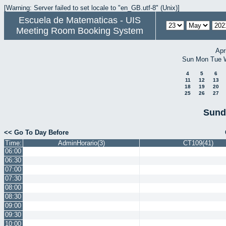
[Warning: Server failed to set locale to "en_GB.utf-8" (Unix)]
Escuela de Matematicas - UIS
Meeting Room Booking System
Apr
Sun
Mon
Tue
4
5
6
11
12
13
18
19
20
25
26
27
Sund
<< Go To Day Before
Time:
AdminHorario(3)
CT109(41)
06:00
06:30
07:00
07:30
08:00
08:30
09:00
09:30
10:00