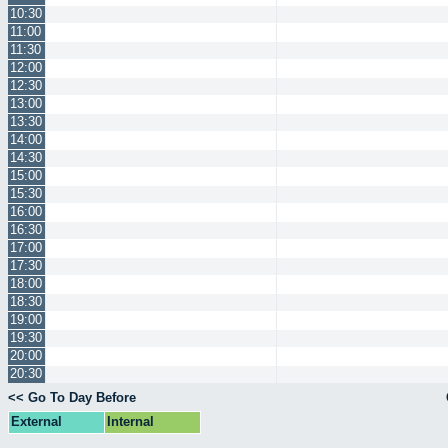
10:30
11:00
11:30
12:00
12:30
13:00
13:30
14:00
14:30
15:00
15:30
16:00
16:30
17:00
17:30
18:00
18:30
19:00
19:30
20:00
20:30
<< Go To Day Before
External
Internal