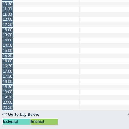
10:30
11:00
11:30
12:00
12:30
13:00
13:30
14:00
14:30
15:00
15:30
16:00
16:30
17:00
17:30
18:00
18:30
19:00
19:30
20:00
20:30
<< Go To Day Before
External
Internal