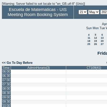
[Warning: Server failed to set locale to "en_GB.utf-8" (Unix)]
Escuela de Matematicas - UIS
Meeting Room Booking System
Apr
Sun
Mon
Tue
4
5
6
11
12
13
18
19
20
25
26
27
Frid
<< Go To Day Before
Time:
AdminHorario(3)
CT109(41)
06:00
06:30
07:00
07:30
08:00
08:30
09:00
09:30
10:00