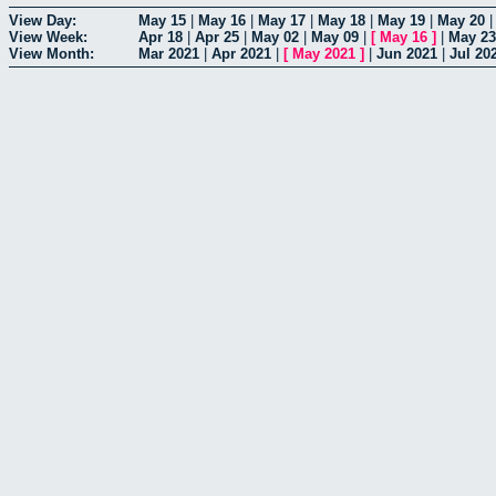
View Day:
May 15
|
May 16
|
May 17
|
May 18
|
May 19
|
May 20
View Week:
Apr 18
|
Apr 25
|
May 02
|
May 09
|
[
May 16
]
|
May 23
View Month:
Mar 2021
|
Apr 2021
|
[
May 2021
]
|
Jun 2021
|
Jul 20