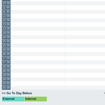
10:30
11:00
11:30
12:00
12:30
13:00
13:30
14:00
14:30
15:00
15:30
16:00
16:30
17:00
17:30
18:00
18:30
19:00
19:30
20:00
20:30
<< Go To Day Before
External
Internal