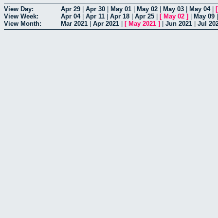
View Day:
Apr 29
|
Apr 30
|
May 01
|
May 02
|
May 03
|
May 04
|
View Week:
Apr 04
|
Apr 11
|
Apr 18
|
Apr 25
|
[
May 02
]
|
May 09
View Month:
Mar 2021
|
Apr 2021
|
[
May 2021
]
|
Jun 2021
|
Jul 20