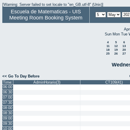
[Warning: Server failed to set locale to "en_GB.utf-8" (Unix)]
Escuela de Matematicas - UIS
Meeting Room Booking System
Apr
Sun
Mon
Tue
4
5
6
11
12
13
18
19
20
25
26
27
Wednes
<< Go To Day Before
Time:
AdminHorario(3)
CT109(41)
06:00
06:30
07:00
07:30
08:00
08:30
09:00
09:30
10:00