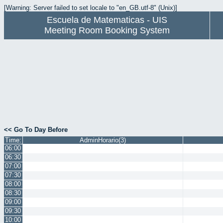
[Warning: Server failed to set locale to "en_GB.utf-8" (Unix)]
Escuela de Matematicas - UIS
Meeting Room Booking System
<< Go To Day Before
Time:
AdminHorario(3)
06:00
06:30
07:00
07:30
08:00
08:30
09:00
09:30
10:00