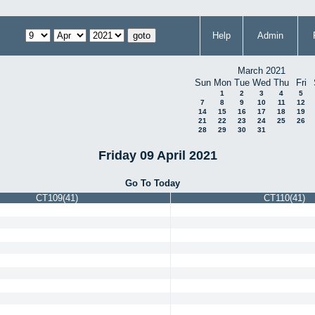
Help
Admin
March 2021
Sun
Mon
Tue
Wed
Thu
Fri
1
2
3
4
5
7
8
9
10
11
12
14
15
16
17
18
19
21
22
23
24
25
26
28
29
30
31
Friday 09 April 2021
Go To Today
CT109(41)
CT110(41)