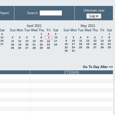
Unknown user
Report
Search:
April 2021
May 2021
Sat
Sun
Mon
Tue
Wed
Thu
Fri
Sat
Sun
Mon
Tue
Wed
Thu
Fri
Sat
6
1
2
3
1
13
4
5
6
7
8
10
2
3
4
5
6
7
8
9
20
9
10
11
12
13
14
15
11
12
13
14
15
17
16
27
16
17
18
19
20
21
22
18
19
20
21
22
23
24
23
24
25
26
27
28
29
25
26
27
28
29
30
30
31
Go To Day After >>
CT111(41)