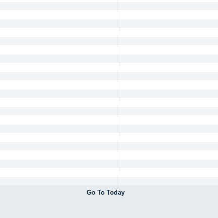
Go To Today