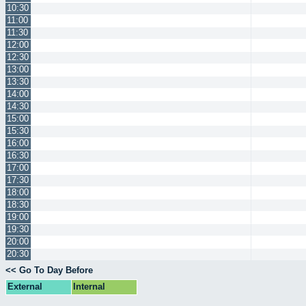
10:30
11:00
11:30
12:00
12:30
13:00
13:30
14:00
14:30
15:00
15:30
16:00
16:30
17:00
17:30
18:00
18:30
19:00
19:30
20:00
20:30
<< Go To Day Before
External
Internal