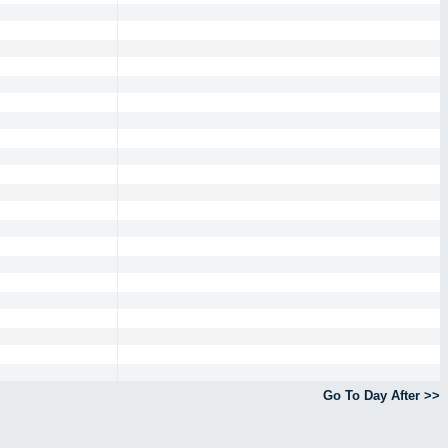
Go To Day After >>