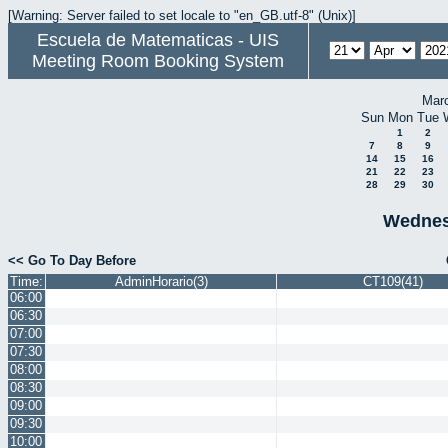
[Warning: Server failed to set locale to "en_GB.utf-8" (Unix)]
Escuela de Matematicas - UIS
Meeting Room Booking System
Mar
Sun
Mon
Tue
1
2
7
8
9
14
15
16
21
22
23
28
29
30
Wednesd
<< Go To Day Before
Time:
AdminHorario(3)
CT109(41)
06:00
06:30
07:00
07:30
08:00
08:30
09:00
09:30
10:00