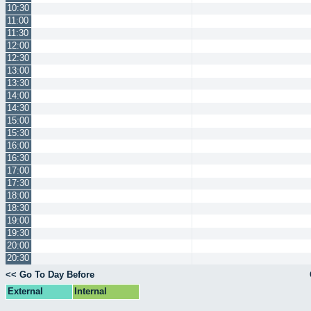
10:30
11:00
11:30
12:00
12:30
13:00
13:30
14:00
14:30
15:00
15:30
16:00
16:30
17:00
17:30
18:00
18:30
19:00
19:30
20:00
20:30
<< Go To Day Before
External
Internal