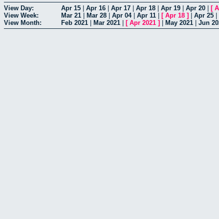
View Day:
Apr 15
|
Apr 16
|
Apr 17
|
Apr 18
|
Apr 19
|
Apr 20
|
[
A
View Week:
Mar 21
|
Mar 28
|
Apr 04
|
Apr 11
|
[
Apr 18
]
|
Apr 25
|
View Month:
Feb 2021
|
Mar 2021
|
[
Apr 2021
]
|
May 2021
|
Jun 20