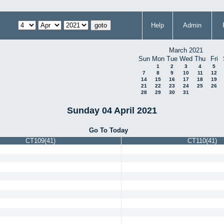
Help
Admin
March 2021
Sun
Mon
Tue
Wed
Thu
Fri
1
2
3
4
5
7
8
9
10
11
12
14
15
16
17
18
19
21
22
23
24
25
26
28
29
30
31
Sunday 04 April 2021
Go To Today
CT109(41)
CT110(41)