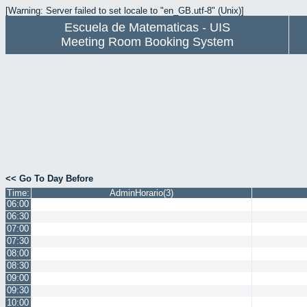
[Warning: Server failed to set locale to "en_GB.utf-8" (Unix)]
Escuela de Matematicas - UIS
Meeting Room Booking System
<< Go To Day Before
Time:
AdminHorario(3)
06:00
06:30
07:00
07:30
08:00
08:30
09:00
09:30
10:00