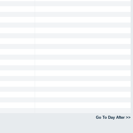
Go To Day After >>