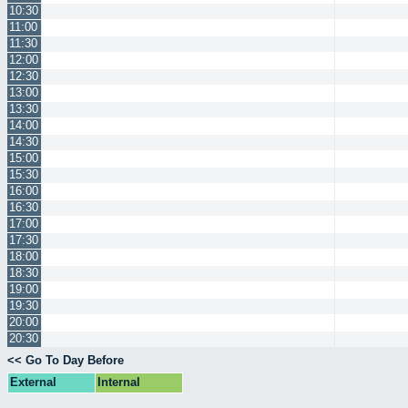
10:30
11:00
11:30
12:00
12:30
13:00
13:30
14:00
14:30
15:00
15:30
16:00
16:30
17:00
17:30
18:00
18:30
19:00
19:30
20:00
20:30
<< Go To Day Before
External
Internal