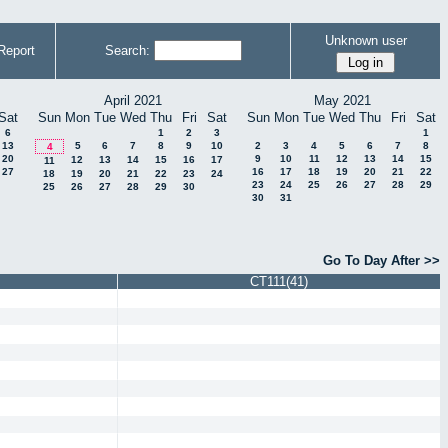
Unknown user
Report
Search:
April 2021
May 2021
Sat
Sun
Mon
Tue
Wed
Thu
Fri
Sat
Sun
Mon
Tue
Wed
Thu
Fri
Sat
6
1
2
3
1
13
5
6
7
8
9
10
2
3
4
5
6
7
8
4
20
9
10
11
12
13
14
15
12
13
14
15
16
17
11
27
16
17
18
19
20
21
22
18
19
20
21
22
23
24
23
24
25
26
27
28
29
25
26
27
28
29
30
30
31
Go To Day After >>
CT111(41)