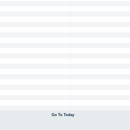
Go To Today