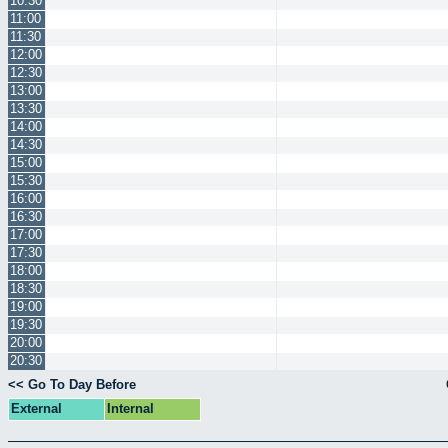
10:30
11:00
11:30
12:00
12:30
13:00
13:30
14:00
14:30
15:00
15:30
16:00
16:30
17:00
17:30
18:00
18:30
19:00
19:30
20:00
20:30
<< Go To Day Before
External
Internal