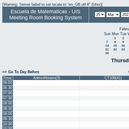
[Warning: Server failed to set locale to "en_GB.utf-8" (Unix)]
Escuela de Matematicas - UIS
Meeting Room Booking System
Febru
Sun
Mon
Tue
1
2
7
8
9
14
15
16
21
22
23
28
Thursd
<< Go To Day Before
Time:
AdminHorario(3)
CT109(41)
06:00
06:30
07:00
07:30
08:00
08:30
09:00
09:30
10:00