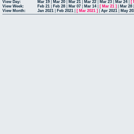
View Day:
Mar 19
|
Mar 20
|
Mar 21
|
Mar 22
|
Mar 23
|
Mar 24
|
[
View Week:
Feb 21
|
Feb 28
|
Mar 07
|
Mar 14
|
[
Mar 21
]
|
Mar 28
View Month:
Jan 2021
|
Feb 2021
|
[
Mar 2021
]
|
Apr 2021
|
May 20