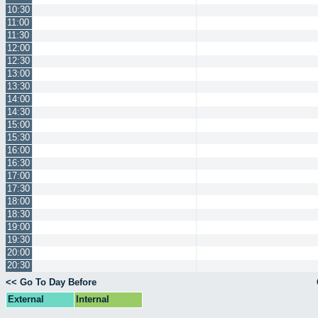
10:30
11:00
11:30
12:00
12:30
13:00
13:30
14:00
14:30
15:00
15:30
16:00
16:30
17:00
17:30
18:00
18:30
19:00
19:30
20:00
20:30
<< Go To Day Before
External
Internal