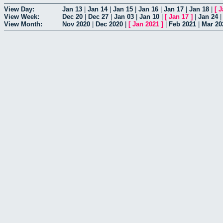
View Day:
Jan 13
|
Jan 14
|
Jan 15
|
Jan 16
|
Jan 17
|
Jan 18
|
[
J
View Week:
Dec 20
|
Dec 27
|
Jan 03
|
Jan 10
|
[
Jan 17
]
|
Jan 24
View Month:
Nov 2020
|
Dec 2020
|
[
Jan 2021
]
|
Feb 2021
|
Mar 20