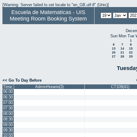
[Warning: Server failed to set locale to "en_GB.utf-8" (Unix)]
Escuela de Matematicas - UIS
Meeting Room Booking System
Decem
Sun
Mon
Tue
1
6
7
8
13
14
15
20
21
22
27
28
29
Tuesday
<< Go To Day Before
Time:
AdminHorario(3)
CT109(41)
06:00
06:30
07:00
07:30
08:00
08:30
09:00
09:30
10:00