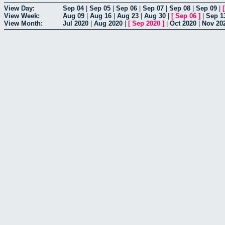
View Day:
Sep 04
|
Sep 05
|
Sep 06
|
Sep 07
|
Sep 08
|
Sep 09
|
View Week:
Aug 09
|
Aug 16
|
Aug 23
|
Aug 30
|
[
Sep 06
]
|
Sep 1
View Month:
Jul 2020
|
Aug 2020
|
[
Sep 2020
]
|
Oct 2020
|
Nov 20