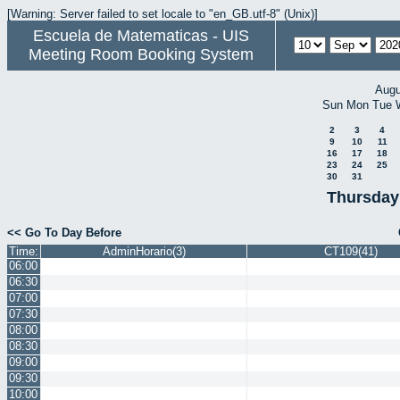
[Warning: Server failed to set locale to "en_GB.utf-8" (Unix)]
Escuela de Matematicas - UIS
Meeting Room Booking System
Augu
Sun
Mon
Tue
2
3
4
9
10
11
16
17
18
23
24
25
30
31
Thursday
<< Go To Day Before
Time:
AdminHorario(3)
CT109(41)
06:00
06:30
07:00
07:30
08:00
08:30
09:00
09:30
10:00