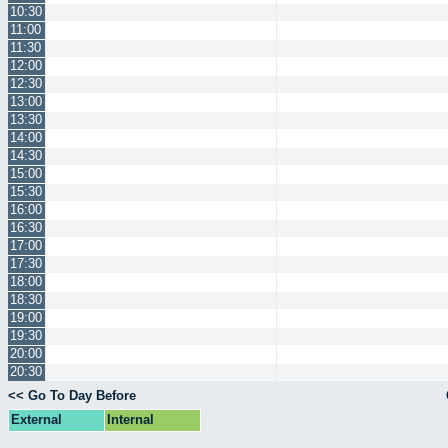
10:30
11:00
11:30
12:00
12:30
13:00
13:30
14:00
14:30
15:00
15:30
16:00
16:30
17:00
17:30
18:00
18:30
19:00
19:30
20:00
20:30
<< Go To Day Before
External
Internal