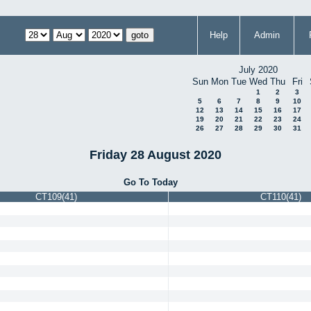
Help
Admin
July 2020
Sun
Mon
Tue
Wed
Thu
Fri
1
2
3
5
6
7
8
9
10
12
13
14
15
16
17
19
20
21
22
23
24
26
27
28
29
30
31
Friday 28 August 2020
Go To Today
CT109(41)
CT110(41)