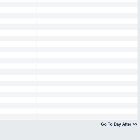
Go To Day After >>