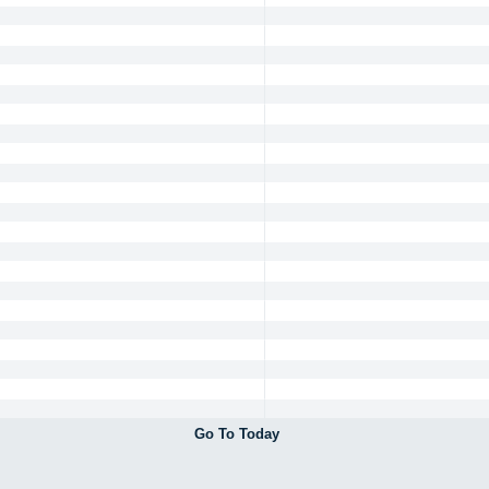
Go To Today