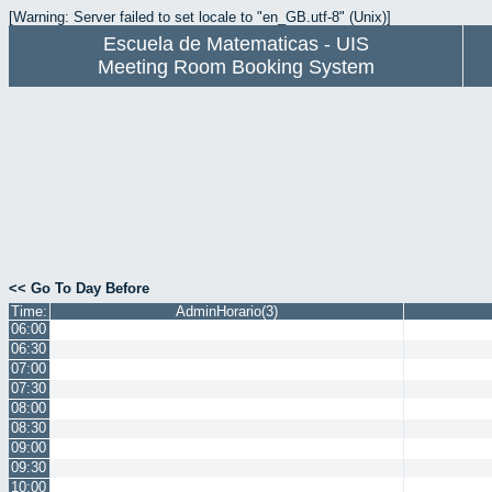
[Warning: Server failed to set locale to "en_GB.utf-8" (Unix)]
Escuela de Matematicas - UIS
Meeting Room Booking System
<< Go To Day Before
Time:
AdminHorario(3)
06:00
06:30
07:00
07:30
08:00
08:30
09:00
09:30
10:00