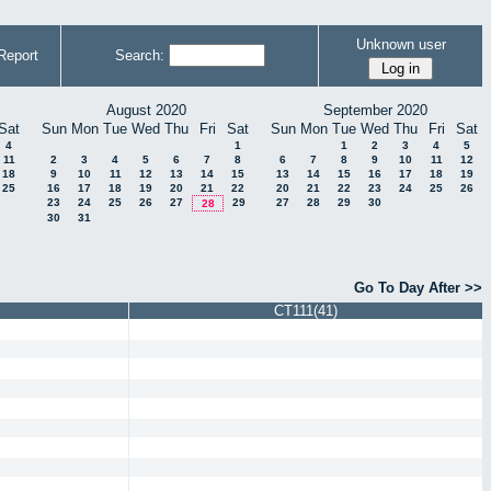
Unknown user
Report
Search:
August 2020
September 2020
Sat
Sun
Mon
Tue
Wed
Thu
Fri
Sat
Sun
Mon
Tue
Wed
Thu
Fri
Sat
4
1
1
2
3
4
5
11
2
3
4
5
6
7
8
6
7
8
9
10
11
12
18
9
10
11
12
13
14
15
13
14
15
16
17
18
19
25
16
17
18
19
20
21
22
20
21
22
23
24
25
26
23
24
25
26
27
29
27
28
29
30
28
30
31
Go To Day After >>
CT111(41)