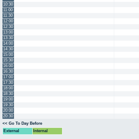
10:30
11:00
11:30
12:00
12:30
13:00
13:30
14:00
14:30
15:00
15:30
16:00
16:30
17:00
17:30
18:00
18:30
19:00
19:30
20:00
20:30
<< Go To Day Before
External
Internal