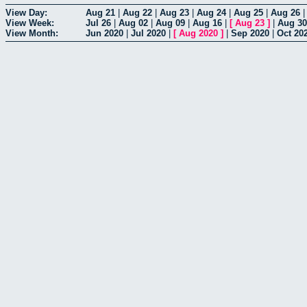
View Day:
Aug 21
|
Aug 22
|
Aug 23
|
Aug 24
|
Aug 25
|
Aug 26
View Week:
Jul 26
|
Aug 02
|
Aug 09
|
Aug 16
|
[
Aug 23
]
|
Aug 30
View Month:
Jun 2020
|
Jul 2020
|
[
Aug 2020
]
|
Sep 2020
|
Oct 20