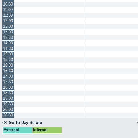
10:30
11:00
11:30
12:00
12:30
13:00
13:30
14:00
14:30
15:00
15:30
16:00
16:30
17:00
17:30
18:00
18:30
19:00
19:30
20:00
20:30
<< Go To Day Before
External
Internal