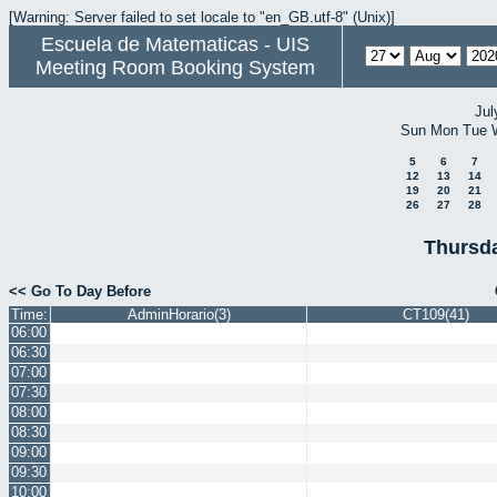
[Warning: Server failed to set locale to "en_GB.utf-8" (Unix)]
Escuela de Matematicas - UIS
Meeting Room Booking System
Jul
Sun
Mon
Tue
5
6
7
12
13
14
19
20
21
26
27
28
Thursda
<< Go To Day Before
Time:
AdminHorario(3)
CT109(41)
06:00
06:30
07:00
07:30
08:00
08:30
09:00
09:30
10:00