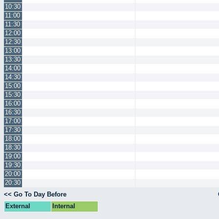
10:30
11:00
11:30
12:00
12:30
13:00
13:30
14:00
14:30
15:00
15:30
16:00
16:30
17:00
17:30
18:00
18:30
19:00
19:30
20:00
20:30
<< Go To Day Before
External
Internal