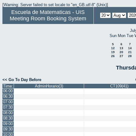
[Warning: Server failed to set locale to "en_GB.utf-8" (Unix)]
Escuela de Matematicas - UIS
Meeting Room Booking System
Jul
Sun
Mon
Tue
5
6
7
12
13
14
19
20
21
26
27
28
Thursda
<< Go To Day Before
Time:
AdminHorario(3)
CT109(41)
06:00
06:30
07:00
07:30
08:00
08:30
09:00
09:30
10:00