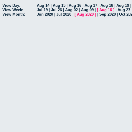
View Day:
Aug 14
|
Aug 15
|
Aug 16
|
Aug 17
|
Aug 18
|
Aug 19
View Week:
Jul 19
|
Jul 26
|
Aug 02
|
Aug 09
|
[
Aug 16
]
|
Aug 23
View Month:
Jun 2020
|
Jul 2020
|
[
Aug 2020
]
|
Sep 2020
|
Oct 20